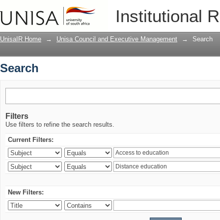
Search
Institutional 
UnisaIR Home
→
Unisa Council and Executive Management
→
Search
Search
Filters
Use filters to refine the search results.
Current Filters:
New Filters: