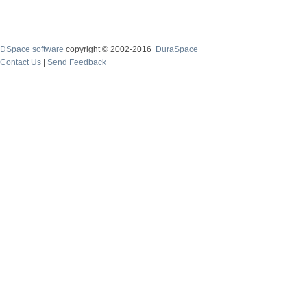
DSpace software
copyright © 2002-2016
DuraSpace
Contact Us
|
Send Feedback