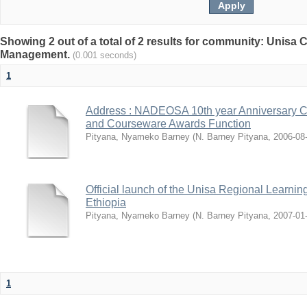
Showing 2 out of a total of 2 results for community: Unisa
Management.
(0.001 seconds)
1
Address : NADEOSA 10th year Anniversary Co
and Courseware Awards Function
Pityana, Nyameko Barney
(
N. Barney Pityana
,
2006-08
Official launch of the Unisa Regional Learnin
Ethiopia
Pityana, Nyameko Barney
(
N. Barney Pityana
,
2007-01
1