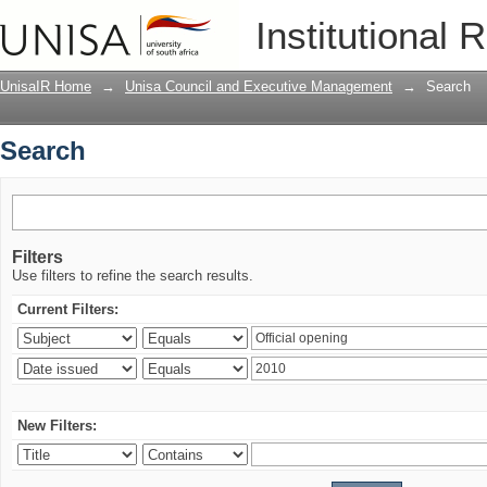
Search
Institutional 
UnisaIR Home
→
Unisa Council and Executive Management
→
Search
Search
Filters
Use filters to refine the search results.
Current Filters:
New Filters: