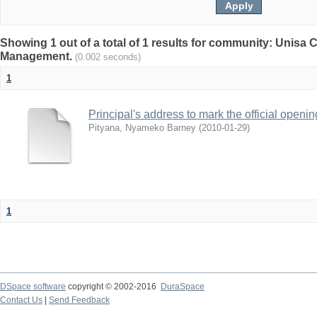
Showing 1 out of a total of 1 results for community: Unisa
Management.
(0.002 seconds)
1
Principal's address to mark the official open
Pityana, Nyameko Barney
(
2010-01-29
)
1
DSpace software
copyright © 2002-2016
DuraSpace
Contact Us
|
Send Feedback