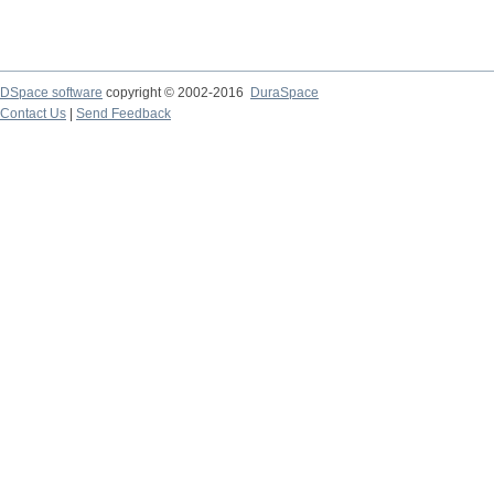
DSpace software
copyright © 2002-2016
DuraSpace
Contact Us
|
Send Feedback