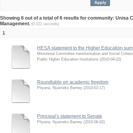
Showing 6 out of a total of 6 results for community: Unisa
Management.
(0.022 seconds)
1
HESA statement to the Higher Education sum
Ministerial Committee transformation and Social Cohes
Public Higher Education Institutions
(
2010-04-22
)
Roundtable on academic freedom
Pityana, Nyameko Barney
(
2010-02-17
)
Principal's statement to Senate
Pityana, Nyameko Barney
(
2010-06-02
)