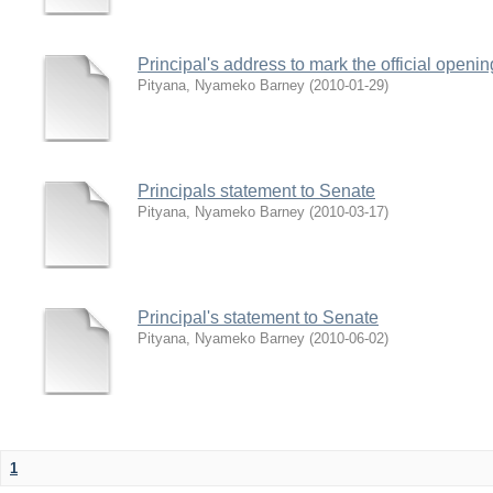
Principal's address to mark the official open
Pityana, Nyameko Barney
(
2010-01-29
)
Principals statement to Senate
Pityana, Nyameko Barney
(
2010-03-17
)
Principal's statement to Senate
Pityana, Nyameko Barney
(
2010-06-02
)
1