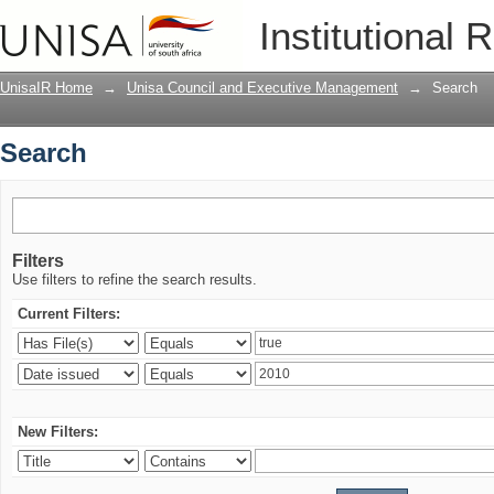
Search
Institutional 
UnisaIR Home
→
Unisa Council and Executive Management
→
Search
Search
Filters
Use filters to refine the search results.
Current Filters:
New Filters: