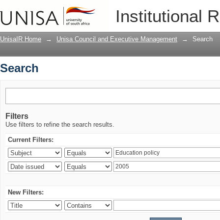
Search
Institutional 
UnisaIR Home
→
Unisa Council and Executive Management
→
Search
Search
Filters
Use filters to refine the search results.
Current Filters:
New Filters: