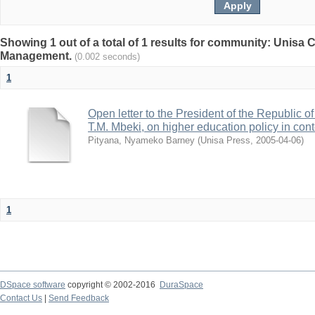
Showing 1 out of a total of 1 results for community: Unisa
Management.
(0.002 seconds)
1
Open letter to the President of the Republic o
T.M. Mbeki, on higher education policy in con
Pityana, Nyameko Barney
(
Unisa Press
,
2005-04-06
)
1
DSpace software
copyright © 2002-2016
DuraSpace
Contact Us
|
Send Feedback