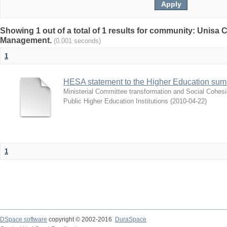
Showing 1 out of a total of 1 results for community: Unisa
Management.
(0.001 seconds)
1
HESA statement to the Higher Education sum
Ministerial Committee transformation and Social Cohes
Public Higher Education Institutions
(
2010-04-22
)
1
DSpace software
copyright © 2002-2016
DuraSpace