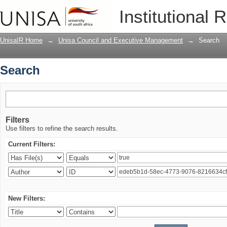
Search
Institutional 
UnisaIR Home
→
Unisa Council and Executive Management
→
Search
Search
Filters
Use filters to refine the search results.
Current Filters:
New Filters: