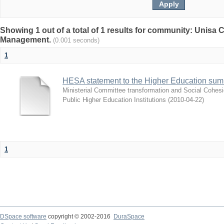
Showing 1 out of a total of 1 results for community: Unisa
Management.
(0.001 seconds)
1
HESA statement to the Higher Education sum
Ministerial Committee transformation and Social Cohes
Public Higher Education Institutions
(
2010-04-22
)
1
DSpace software
copyright © 2002-2016
DuraSpace