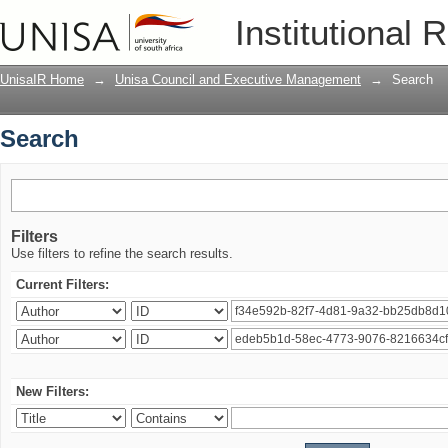
Search
Institutional 
UnisaIR Home
→
Unisa Council and Executive Management
→
Search
Search
Filters
Use filters to refine the search results.
Current Filters:
New Filters: