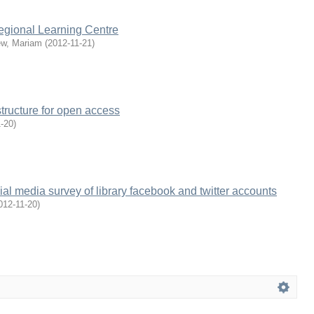
egional Learning Centre
w, Mariam
(
2012-11-21
)
structure for open access
1-20
)
ial media survey of library facebook and twitter accounts
012-11-20
)