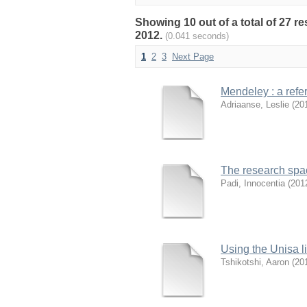
Showing 10 out of a total of 27 r
2012.
(0.041 seconds)
1
2
3
Next Page
Mendeley : a refer
Adriaanse, Leslie
(
20
The research spa
Padi, Innocentia
(
201
Using the Unisa li
Tshikotshi, Aaron
(
20