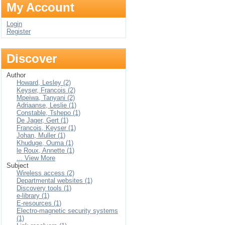
My Account
Login
Register
Discover
Author
Howard, Lesley (2)
Keyser, Francois (2)
Mpeiwa, Tanyani (2)
Adriaanse, Leslie (1)
Constable, Tshepo (1)
De Jager, Gert (1)
Francois, Keyser (1)
Johan, Muller (1)
Khuduge, Ouma (1)
le Roux, Annette (1)
... View More
Subject
Wireless access (2)
Departmental websites (1)
Discovery tools (1)
e-library (1)
E-resources (1)
Electro-magnetic security systems
(1)