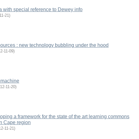
 with special reference to Dewey info
11-21
)
esources : new technology bubbling under the hood
2-11-09
)
e machine
12-11-20
)
oping a framework for the state of the art learning commons
rn Cape region
12-11-21
)