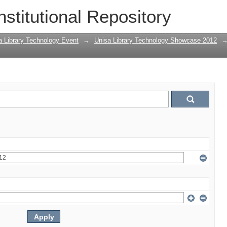
nstitutional Repository
a Library Technology Event
→
Unisa Library Technology Showcase 2012