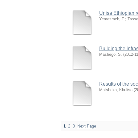
Unisa Ethiopian r
Yemesrach, T.
;
Tasse
Building the infra
Mashego, S.
(
2012-1
Results of the soc
Matsheka, Khuliso
(
2
1
2
3
Next Page