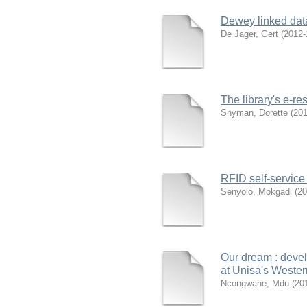
Dewey linked data
De Jager, Gert
(
2012-
The library's e-r
Snyman, Dorette
(
201
RFID self-servic
Senyolo, Mokgadi
(
20
Our dream : devel
at Unisa's Weste
Ncongwane, Mdu
(
20