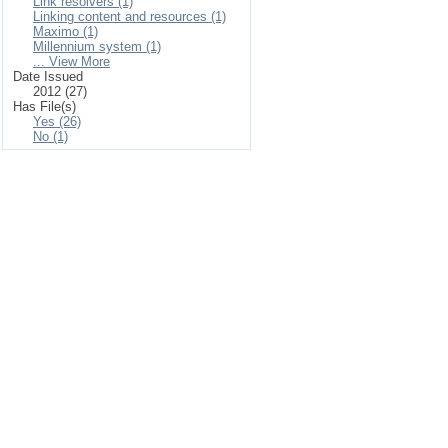
Link resolvers (1)
Linking content and resources (1)
Maximo (1)
Millennium system (1)
... View More
Date Issued
2012 (27)
Has File(s)
Yes (26)
No (1)