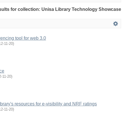
esults for collection: Unisa Library Technology Showcase
encing tool for web 3.0
12-11-20
)
ce
2-11-20
)
brary's resources for e-visibility and NRF ratings
12-11-20
)