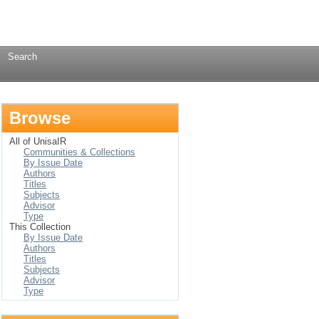
Login
→
Search
Browse
All of UnisaIR
Communities & Collections
By Issue Date
Authors
Titles
Subjects
Advisor
Type
This Collection
By Issue Date
Authors
Titles
Subjects
Advisor
Type