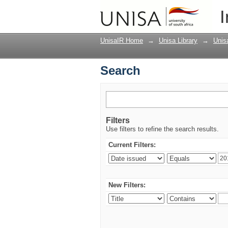
Search
I
UnisaIR Home
→
Unisa Library
→
Unis
Search
Filters
Use filters to refine the search results.
Current Filters:
New Filters: