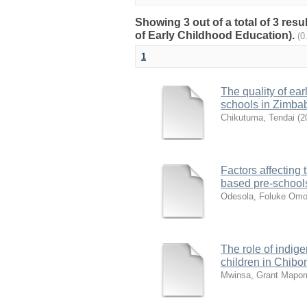
Showing 3 out of a total of 3 res
of Early Childhood Education).
(0
1
The quality of ea
schools in Zimb
Chikutuma, Tendai
(
2
Factors affecting 
based pre-schools
Odesola, Foluke Omo
The role of indi
children in Chibo
Mwinsa, Grant Mapo