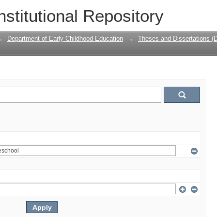
nstitutional Repository
→
Department of Early Childhood Education
→
Theses and Dissertations (