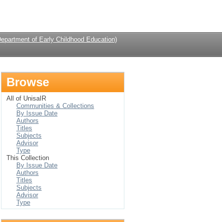
Login
Department of Early Childhood Education)
Browse
All of UnisaIR
Communities & Collections
By Issue Date
Authors
Titles
Subjects
Advisor
Type
This Collection
By Issue Date
Authors
Titles
Subjects
Advisor
Type