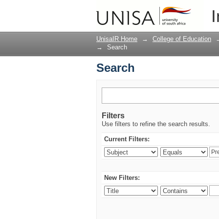
Search
I
UnisaIR Home
→
College of Education
→
Search
Search
Filters
Use filters to refine the search results.
Current Filters:
New Filters: