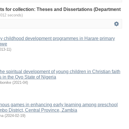
ults for collection: Theses and Dissertations (Department
.012 seconds)
rly childhood development programmes in Harare primary
abwe
013-11
)
the spiritual development of young children in Christian faith
 in the Oyo State of Nigeria
bonike
(
2021-04
)
genous games in enhancing early learning among preschool
mbo District, Central Province, Zambia
ma
(
2024-02-19
)