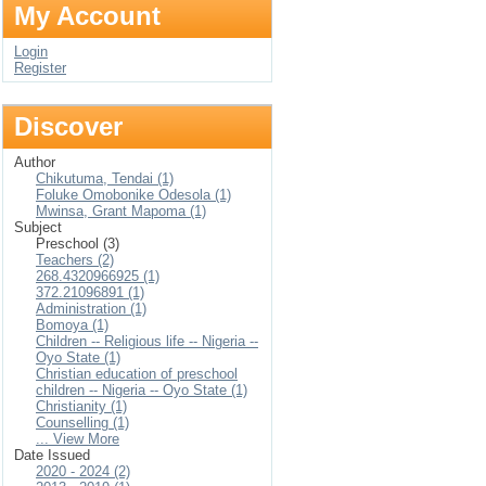
My Account
Login
Register
Discover
Author
Chikutuma, Tendai (1)
Foluke Omobonike Odesola (1)
Mwinsa, Grant Mapoma (1)
Subject
Preschool (3)
Teachers (2)
268.4320966925 (1)
372.21096891 (1)
Administration (1)
Bomoya (1)
Children -- Religious life -- Nigeria --
Oyo State (1)
Christian education of preschool
children -- Nigeria -- Oyo State (1)
Christianity (1)
Counselling (1)
... View More
Date Issued
2020 - 2024 (2)