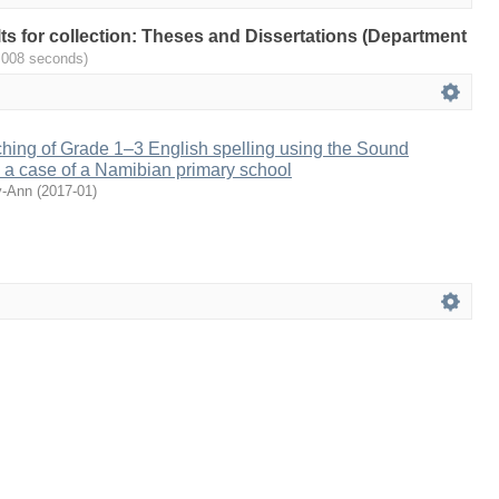
ults for collection: Theses and Dissertations (Department
.008 seconds)
ching of Grade 1–3 English spelling using the Sound
 a case of a Namibian primary school
y-Ann
(
2017-01
)