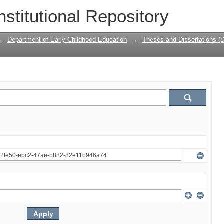
nstitutional Repository
→
Department of Early Childhood Education
→
Theses and Dissertations (