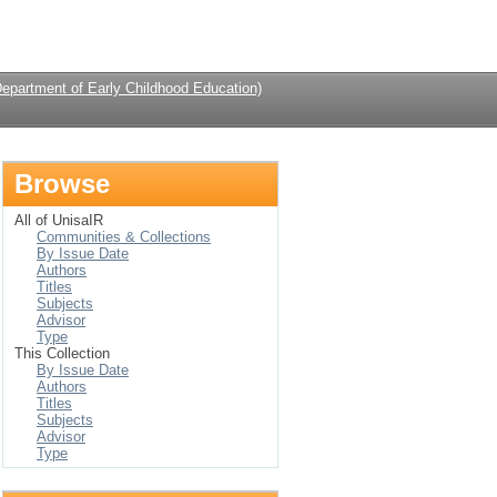
Login
Department of Early Childhood Education)
Browse
All of UnisaIR
Communities & Collections
By Issue Date
Authors
Titles
Subjects
Advisor
Type
This Collection
By Issue Date
Authors
Titles
Subjects
Advisor
Type