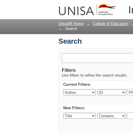
Search
I
UnisaIR Home
→
College of Education
→
Search
Search
Filters
Use filters to refine the search results.
Current Filters:
New Filters: