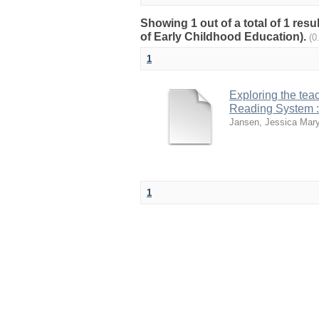
Showing 1 out of a total of 1 res
of Early Childhood Education).
(0
1
Exploring the tea
Reading System :
Jansen, Jessica Mar
1