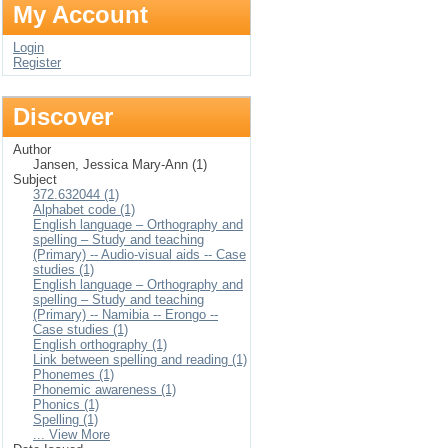
My Account
Login
Register
Discover
Author
Jansen, Jessica Mary-Ann (1)
Subject
372.632044 (1)
Alphabet code (1)
English language – Orthography and
spelling – Study and teaching
(Primary) -- Audio-visual aids -- Case
studies (1)
English language – Orthography and
spelling – Study and teaching
(Primary) -- Namibia -- Erongo --
Case studies (1)
English orthography (1)
Link between spelling and reading (1)
Phonemes (1)
Phonemic awareness (1)
Phonics (1)
Spelling (1)
... View More