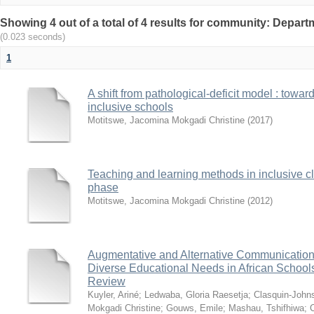
Showing 4 out of a total of 4 results for community: Depart
(0.023 seconds)
1
A shift from pathological-deficit model : towa
inclusive schools
Motitswe, Jacomina Mokgadi Christine
(
2017
)
Teaching and learning methods in inclusive c
phase
Motitswe, Jacomina Mokgadi Christine
(
2012
)
Augmentative and Alternative Communication 
Diverse Educational Needs in African Schools:
Review
Kuyler, Ariné
;
Ledwaba, Gloria Raesetja
;
Clasquin-John
Mokgadi Christine
;
Gouws, Emile
;
Mashau, Tshifhiwa
;