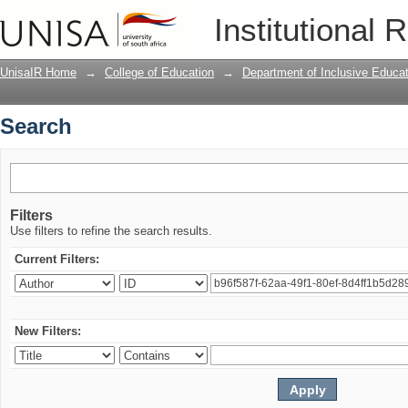
Search
Institutional 
UnisaIR Home
→
College of Education
→
Department of Inclusive Educat
Search
Filters
Use filters to refine the search results.
Current Filters:
New Filters: