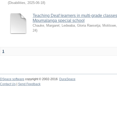
(
Disabilities
,
2025-06-18
)
Teaching Deaf learners in multi-grade classes
Mpumalanga special school
Chauke, Margaret
;
Ledwaba, Gloria Raesetja
;
Motitswe,
24
)
1
DSpace software
copyright © 2002-2016
DuraSpace
Contact Us
|
Send Feedback