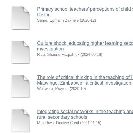
Primary school teachers’ perceptions of chil
District
Seme, Ephraim Zakhele
(
2020-12
)
Culture shock, educating higher learning seco
investigation
Rice, Shaune Fitzpatrick
(
2024-09-18
)
The role of critical thinking in the teaching of
Masvingo, Zimbabwe : a critical investigation
Wekwete, Prayers
(
2020-10
)
Integrating social networks in the teaching an
rural secondary schools
Mthethwa, Lindiwe Carol
(
2021-11-15
)