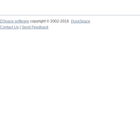
DSpace software
copyright © 2002-2016
DuraSpace
Contact Us
|
Send Feedback