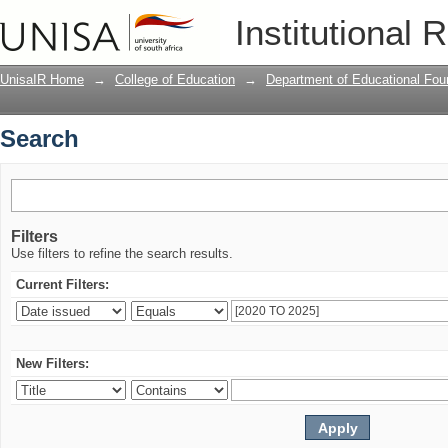
Search
Institutional 
UnisaIR Home
→
College of Education
→
Department of Educational Fou
Search
Filters
Use filters to refine the search results.
Current Filters:
New Filters: