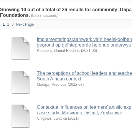
Showing 10 out of a total of 26 results for community: Dep
Foundations.
(0.027 seconds)
1
2
3
Next Page
Implementeringsraamwerk vir ŉ heelskoolben
gegrond op geïntegreerde helende onderwys
Kloppers, Daniel Frederik
(
2021-06
)
The perceptions of school leaders and teacher
South African context
Madiga, Precious
(
2022-07
)
Contextual influences on learners’ artistic e
case study- Masvingo District, Zimbabwe
Chigowe, Junicka
(
2021
)