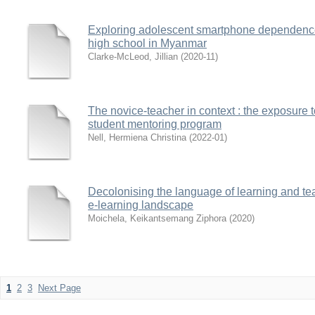
Exploring adolescent smartphone dependence :
high school in Myanmar
Clarke-McLeod, Jillian
(
2020-11
)
The novice-teacher in context : the exposure 
student mentoring program
Nell, Hermiena Christina
(
2022-01
)
Decolonising the language of learning and te
e-learning landscape
Moichela, Keikantsemang Ziphora
(
2020
)
1
2
3
Next Page