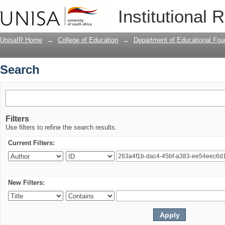
Search
Institutional 
UnisaIR Home
→
College of Education
→
Department of Educational Fou
Search
Filters
Use filters to refine the search results.
Current Filters:
New Filters: