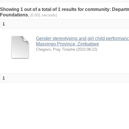
Showing 1 out of a total of 1 results for community: Depart
Foundations.
(0.001 seconds)
1
Gender stereotyping and girl child performanc
Masvingo Province, Zimbabwe
Chegovo, Pray Tinashe
(
2022-08-22
)
1