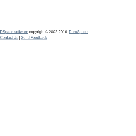
DSpace software
copyright © 2002-2016
DuraSpace
Contact Us
|
Send Feedback