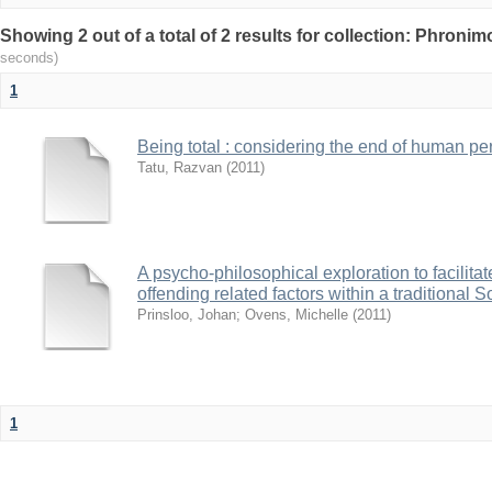
Showing 2 out of a total of 2 results for collection: Phronim
seconds)
1
Being total : considering the end of human pe
Tatu, Razvan
(
2011
)
A psycho-philosophical exploration to facilitat
offending related factors within a traditional 
Prinsloo, Johan
;
Ovens, Michelle
(
2011
)
1