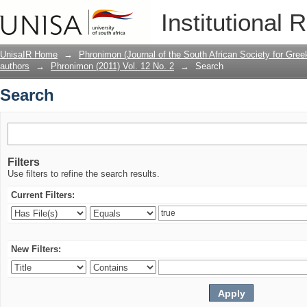
Search
Institutional 
UnisaIR Home
→
Phronimon (Journal of the South African Society for Gr
authors
→
Phronimon (2011) Vol. 12 No. 2
→
Search
Search
Filters
Use filters to refine the search results.
Current Filters:
New Filters: