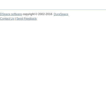
DSpace software
copyright © 2002-2016
DuraSpace
Contact Us
|
Send Feedback