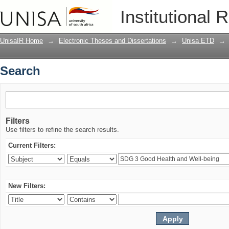
Search
Institutional 
UnisaIR Home
→
Electronic Theses and Dissertations
→
Unisa ETD
→
Search
Filters
Use filters to refine the search results.
Current Filters:
New Filters: