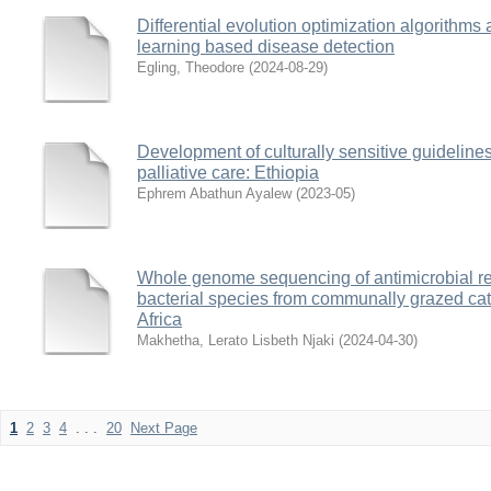
Differential evolution optimization algorithms 
learning based disease detection
Egling, Theodore
(
2024-08-29
)
Development of culturally sensitive guideline
palliative care: Ethiopia
Ephrem Abathun Ayalew
(
2023-05
)
Whole genome sequencing of antimicrobial res
bacterial species from communally grazed cat
Africa
Makhetha, Lerato Lisbeth Njaki
(
2024-04-30
)
1
2
3
4
. . .
20
Next Page