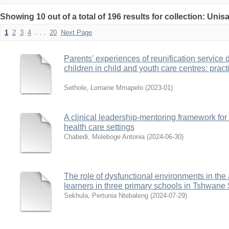
Showing 10 out of a total of 196 results for collection: Uni
1
2
3
4
. . .
20
Next Page
Parents' experiences of reunification service 
children in child and youth care centres: pract
Sethole, Lorraine Mmapelo
(
2023-01
)
A clinical leadership-mentoring framework fo
health care settings
Chabedi, Moleboge Antonia
(
2024-06-30
)
The role of dysfunctional environments in th
learners in three primary schools in Tshwane 
Sekhula, Pertunia Ntebaleng
(
2024-07-29
)