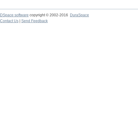
DSpace software
copyright © 2002-2016
DuraSpace
Contact Us
|
Send Feedback