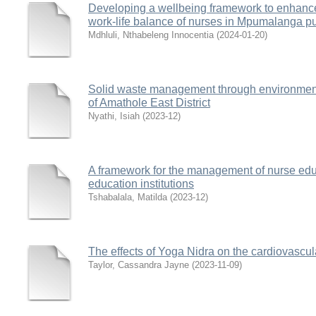
Developing a wellbeing framework to enhanc
work-life balance of nurses in Mpumalanga pu
Mdhluli, Nthabeleng Innocentia
(
2024-01-20
)
Solid waste management through environmental
of Amathole East District
Nyathi, Isiah
(
2023-12
)
A framework for the management of nurse educ
education institutions
Tshabalala, Matilda
(
2023-12
)
The effects of Yoga Nidra on the cardiovasc
Taylor, Cassandra Jayne
(
2023-11-09
)