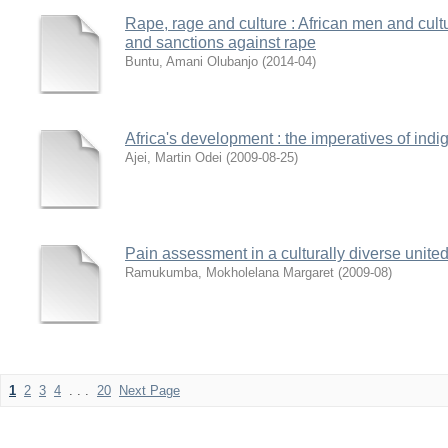
Rape, rage and culture : African men and cultura
and sanctions against rape
Buntu, Amani Olubanjo
(
2014-04
)
Africa's development : the imperatives of in
Ajei, Martin Odei
(
2009-08-25
)
Pain assessment in a culturally diverse unite
Ramukumba, Mokholelana Margaret
(
2009-08
)
1
2
3
4
. . .
20
Next Page