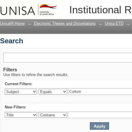
Search
Institutional 
UnisaIR Home
→
Electronic Theses and Dissertations
→
Unisa ETD
→
Search
Filters
Use filters to refine the search results.
Current Filters:
New Filters: