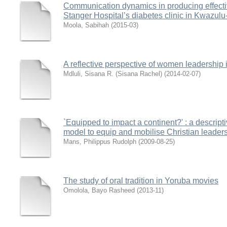
Communication dynamics in producing effective
Stanger Hospital’s diabetes clinic in Kwazulu
Moola, Sabihah
(
2015-03
)
A reflective perspective of women leadership 
Mdluli, Sisana R. (Sisana Rachel)
(
2014-02-07
)
`Equipped to impact a continent?' : a descript
model to equip and mobilise Christian leaders f
Mans, Philippus Rudolph
(
2009-08-25
)
The study of oral tradition in Yoruba movies
Omolola, Bayo Rasheed
(
2013-11
)