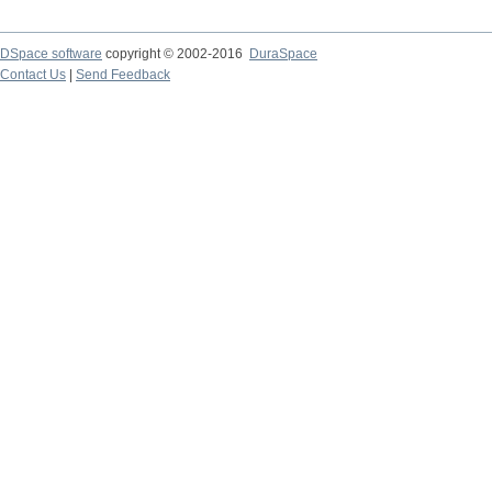
DSpace software
copyright © 2002-2016
DuraSpace
Contact Us
|
Send Feedback