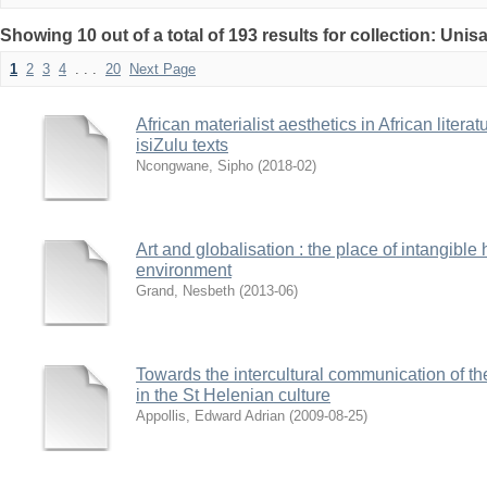
Showing 10 out of a total of 193 results for collection: Uni
1
2
3
4
. . .
20
Next Page
African materialist aesthetics in African litera
isiZulu texts
Ncongwane, Sipho
(
2018-02
)
Art and globalisation : the place of intangible 
environment
Grand, Nesbeth
(
2013-06
)
Towards the intercultural communication of t
in the St Helenian culture
Appollis, Edward Adrian
(
2009-08-25
)