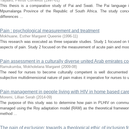
Taljaard, Petrus Cornelius
(
1997-01
)
This thesis is a comparative study of Pai and Swati. The Pai language i
Mpumalanga Province of the Republic of South Africa. The study conc
differences ...
Pain : psychological measurement and treatment
Mokhuane, Esther Margaret Queenie
(
1996-11
)
This research was executed as three separate studies. Study 1 focused on t
aspects of pain. Study 2 focused on the measurement of acute pain and mood
Pain assessment in a culturally diverse united Arab emirates co
Ramukumba, Mokholelana Margaret
(
2009-08
)
The need for nurses to become culturally competent is well documented in 
subjective multidimensional nature of pain makes it imperative for nurses to
Pain management in people living with HIV in home based car
Moremi, Lillian Serah
(
2014-09
)
The purpose of this study was to determine how pain in PLHIV on comm
managed using the Roy adaptation model (RAM) as the theoretical framework
method ...
The pain of exclusion: towards a theological ethic of inclusion 