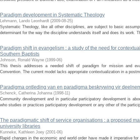
Paradigm development in Systematic Theology
Lehmann, Lando Leonhardt
(
2009-08-25
)
Systematic Theology, like all other disciplines, are subject to basic assumpti
determinant for the way the discipline understands itself and does its work. T
Paradigm shift in evangelism : a study of the need for contextual
Southern Baptists
Johnson, Ronald Wayne
(
1999-06
)
This thesis addresses a needed shift of paradigm for mission and eva
Convention. The current model lacks appropriate contextualization in a postmo
Paradigma ontleding van en paradigma beskrywing vir deeln
Schenck, Catherina Johanna
(
1998-11
)
Community development and in particular participatory development is abo
who studies or practices participatory development or any other of the partici
The paradigmatic shift of service organisations : a proposed ma
university libraries
Kunneke, Kathleen Joey
(
2001-06
)
Rapid changes in the economic and world order have made it imperative for 