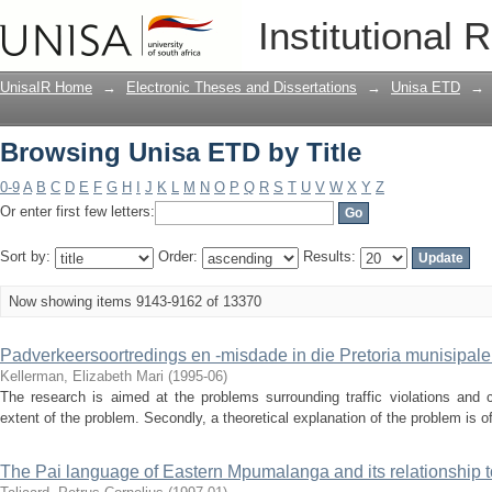
Browsing Unisa ETD by Title
Institutional 
UnisaIR Home
→
Electronic Theses and Dissertations
→
Unisa ETD
→
Browsing Unisa ETD by Title
0-9
A
B
C
D
E
F
G
H
I
J
K
L
M
N
O
P
Q
R
S
T
U
V
W
X
Y
Z
Or enter first few letters:
Sort by:
Order:
Results:
Now showing items 9143-9162 of 13370
Padverkeersoortredings en -misdade in die Pretoria munisipal
Kellerman, Elizabeth Mari
(
1995-06
)
The research is aimed at the problems surrounding traffic violations and cr
extent of the problem. Secondly, a theoretical explanation of the problem is off
The Pai language of Eastern Mpumalanga and its relationship t