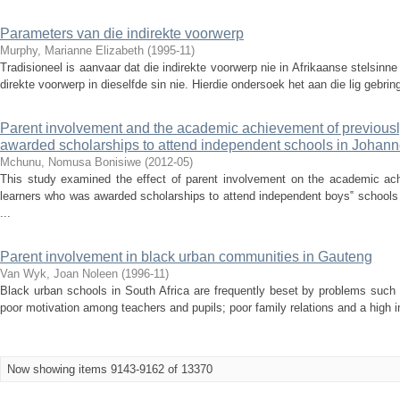
Parameters van die indirekte voorwerp
Murphy, Marianne Elizabeth
(
1995-11
)
Tradisioneel is aanvaar dat die indirekte voorwerp nie in Afrikaanse stelsin
direkte voorwerp in dieselfde sin nie. Hierdie ondersoek het aan die lig gebrin
Parent involvement and the academic achievement of previousl
awarded scholarships to attend independent schools in Johan
Mchunu, Nomusa Bonisiwe
(
2012-05
)
This study examined the effect of parent involvement on the academic ac
learners who was awarded scholarships to attend independent boys‟ schools 
...
Parent involvement in black urban communities in Gauteng
Van Wyk, Joan Noleen
(
1996-11
)
Black urban schools in South Africa are frequently beset by problems such 
poor motivation among teachers and pupils; poor family relations and a high in
Now showing items 9143-9162 of 13370