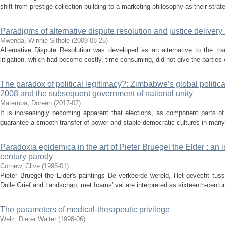
shift from prestige collection building to a marketing philosophy as their strate
Paradigms of alternative dispute resolution and justice delivery
Mwenda, Winnie Sithole
(
2009-08-25
)
Alternative Dispute Resolution was developed as an alternative to the tra
litigation, which had become costly, time-consuming, did not give the parties 
The paradox of political legitimacy?: Zimbabwe’s global politi
2008 and the subsequent government of national unity
Matemba, Doreen
(
2017-07
)
It is increasingly becoming apparent that elections, as component parts o
guarantee a smooth transfer of power and stable democratic cultures in many
Paradoxia epidemica in the art of Pieter Bruegel the Elder : an i
century parody
Cornew, Clive
(
1995-01
)
Pieter Bruegel the Eider's paintings De verkeerde wereld, Het gevecht tus
Dulle Grief and Landschap, met Icarus' val are interpreted as sixteenth-centur
The parameters of medical-therapeutic privilege
Welz, Dieter Walter
(
1998-06
)