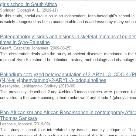
girls school in South Africa
Springer, Clodagh A. L.
(
2019-11
)
In this study, social exclusion in an independent, faith-based girl’s school i
is widely recognised as being unacceptable and is addressed by many schools i
Paleopathology: signs and lesions in skeletal remains of epide
times in Syro-Palestine
Greeff, Casparus Johannes
(
2009-08-25
)
This dissertation deals with the study of ancient diseases mentioned in the hi
region of Syro-Palestine. The definition, history, methodology and etymology of
Palladium-catalyzed heteroannulation of 2-ARYL- 3-IODO-4-(P
(N,N-allylphenylamino)-2-ARYL-3-iodoquinolines
Lesenyeho, Lehlogonolo Godfrey
(
2010-09
)
The previously described 2-aryl-4-chloro-3-iodoquinolines were prepared fol
converted to the corresponding hitherto unknown 2-aryl-3-iodo-4-(phenylamino)
Pan-Africanism and African Renaissance in contemporary Afric
Thomas Sankara
Leshoele, Moorosi
(
2019-09
)
This study is about four interrelated key issues, namely, critique of Tho
erstwhile president of Burkina Faso; examination of Pan-Africanism as a move