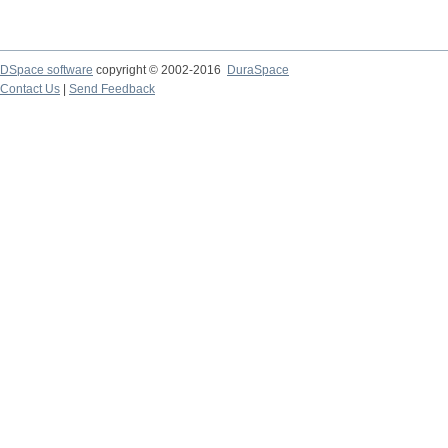
DSpace software
copyright © 2002-2016
DuraSpace
Contact Us
|
Send Feedback