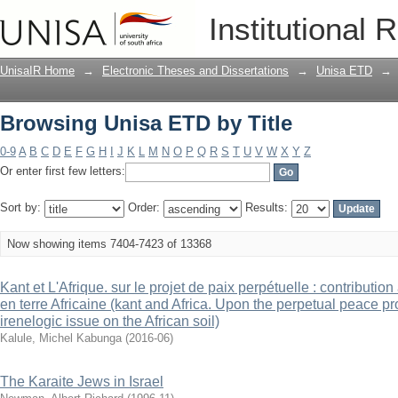
Browsing Unisa ETD by Title
Institutional 
UnisaIR Home
→
Electronic Theses and Dissertations
→
Unisa ETD
→
Browsing Unisa ETD by Title
0-9
A
B
C
D
E
F
G
H
I
J
K
L
M
N
O
P
Q
R
S
T
U
V
W
X
Y
Z
Or enter first few letters:
Sort by:
Order:
Results:
Now showing items 7404-7423 of 13368
Kant et L'Afrique. sur le projet de paix perpétuelle : contributio
en terre Africaine (kant and Africa. Upon the perpetual peace pro
irenelogic issue on the African soil)
Kalule, Michel Kabunga
(
2016-06
)
The Karaite Jews in Israel