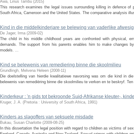
Awa, Linus Tambu
(
2015
)
This research examines the legal issues surrounding killing in defence of pr
South Africa, Cameroon and the United States. The comparative analysis illustr
Kind in die middelkinderjare se belewing van vaderlike afwesi
De Jager, Irma
(
2009-02
)
The child in his middle childhood years are confronted with physical, emo
demands. The support from his parents enables him to make changes by
models. ...
Kind se belewenis van remediering binne die skoolmilieu
Grundlingh, Melvena Heleen
(
2008-11
)
Die doelstelling van hierdie kwalitatiewe navorsing was om die kind in di
belewenis van remediëring binne die skoolmilieu te verken en te beskryf. Ten ei
Kinderkeur : 'n gids tot bekroonde Suid-Afrikanse kleuter-, kin
Kruger, J. A.
(
Pretoria : University of South Africa
,
1991
)
Kinders as slagoffers van seksuele misdade
Bukau, Susan Charlotte
(
2009-08-25
)
In this dissertation the legal position with regard to children as victims of s
England, Canada, Australia and New Zealand. Sexual crimes with children are