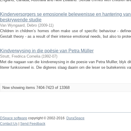
Kinderversorgers se emosionele belewenisse en hantering van 
beskrywende studie
Van Wyngaard, Debro
(
2009-11
)
Children in children’s homes often make use of specific behaviour - defin
Gestalt theory - as a result of their intense emotional needs, but also to prote
Kindverwysing in die poësie van Petra Müller
Strutt, Fredrica Cornelia
(
1992-07
)
Met die nagaan van die kindverwysing in die poesie van Petra Mulller, blyk d
literer funksioneel is. Die digteres slaag daarin om die leser se buitekennis va
Now showing items 7404-7423 of 13368
DSpace software
copyright © 2002-2016
DuraSpace
Contact Us
|
Send Feedback