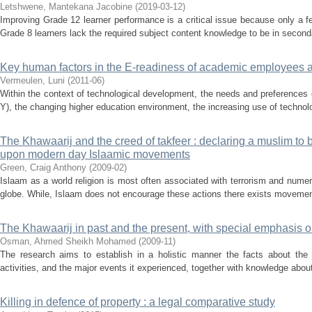
Letshwene, Mantekana Jacobine
(
2019-03-12
)
Improving Grade 12 learner performance is a critical issue because only a fe
Grade 8 learners lack the required subject content knowledge to be in seconda
Key human factors in the E-readiness of academic employees at
Vermeulen, Luni
(
2011-06
)
Within the context of technological development, the needs and preferences 
Y), the changing higher education environment, the increasing use of technolog
The Khawaarij and the creed of takfeer : declaring a muslim to b
upon modern day Islaamic movements
Green, Craig Anthony
(
2009-02
)
Islaam as a world religion is most often associated with terrorism and num
globe. While, Islaam does not encourage these actions there exists movemen
The Khawaarij in past and the present, with special emphasis o
Osman, Ahmed Sheikh Mohamed
(
2009-11
)
The research aims to establish in a holistic manner the facts about the Kh
activities, and the major events it experienced, together with knowledge about a
Killing in defence of property : a legal comparative study