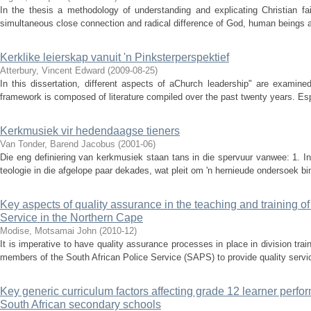
In the thesis a methodology of understanding and explicating Christian fa
simultaneous close connection and radical difference of God, human beings a
Kerklike leierskap vanuit 'n Pinksterperspektief
Atterbury, Vincent Edward
(
2009-08-25
)
In this dissertation, different aspects of aChurch leadership" are examin
framework is composed of literature compiled over the past twenty years. Espec
Kerkmusiek vir hedendaagse tieners
Van Tonder, Barend Jacobus
(
2001-06
)
Die eng definiering van kerkmusiek staan tans in die spervuur vanwee: 1. I
teologie in die afgelope paar dekades, wat pleit om 'n hernieude ondersoek bi
Key aspects of quality assurance in the teaching and training of
Service in the Northern Cape
Modise, Motsamai John
(
2010-12
)
It is imperative to have quality assurance processes in place in division train
members of the South African Police Service (SAPS) to provide quality servic
Key generic curriculum factors affecting grade 12 learner perfor
South African secondary schools