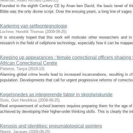
Newman, Albert Richard
(
1996-11
)
Founded in the eighth Century CE by Anan ben David, the basic tenet of th
Bible was the only divine script. Over the ensuing years, a long line of sages 
Kartering van selfoontegnologie
Lochner, Hendrik Thomas
(
2009-08-25
)
It is sincerely hoped that this work will motivate other researchers and in
research in the field of cellphone technology, especially how it can be mapped t
Keeping up appearances : female correctional officers shaping t
African Correctional Centre
Pieterse, Tanya
(
2019-10
)
Alarming global crime levels lead to increased incarcerations, resulting in 
population. Developments that call for urgent progressive reforms of correction
Kegelsnedes as integrerende faktor in skoolwiskunde
Stols, Gert Hendrikus
(
2009-08-25
)
Real empowerment of school learners requires preparing them for the age o
achieved by developing their higher-order thinking skills. This is clearly the i
Kenosis and identities: pneumatological pointers
Nigrini, Jacques
(
2009-08-25
)