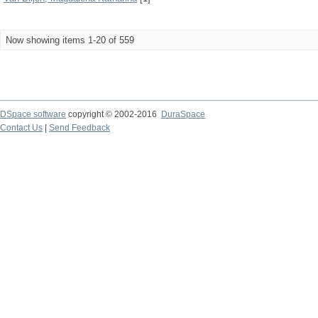
Now showing items 1-20 of 559
DSpace software
copyright © 2002-2016
DuraSpace
Contact Us
|
Send Feedback