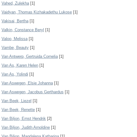
Vahed, Zulekha
[1]
Vaidyan, Thomas Kizhakadethu Lukose
[1]
Vakisai, Bertha
[1]
Valkin, Constance Beryl
[1]
Valoo, Melissa
[1]
Vambe, Beauty
[1]
Van Antwerp, Gertruida Cornelia
[1]
Van As, Karen Helen
[1]
Van As, Yolindi
[1]
Van Aswegen, Elsie Johanna
[1]
Van Aswegen, Jacobus Gerthardus
[1]
Van Beek, Liezel
[1]
Van Beek, Renette
[1]
Van Biljon, Ernst Hendrik
[2]
Van Biljon, Judith Arnoldine
[1]
Van Biljon, Magdalena Katharina
[1]