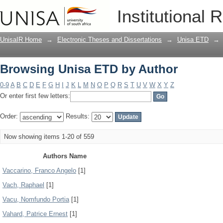
Browsing Unisa ETD by Author
Institutional 
UnisaIR Home
→
Electronic Theses and Dissertations
→
Unisa ETD
→
Browsing Unisa ETD by Author
0-9
A
B
C
D
E
F
G
H
I
J
K
L
M
N
O
P
Q
R
S
T
U
V
W
X
Y
Z
Or enter first few letters:
Order:
Results:
Now showing items 1-20 of 559
Authors Name
Vaccarino, Franco Angelo
[1]
Vach, Raphael
[1]
Vacu, Nomfundo Portia
[1]
Vahard, Patrice Ernest
[1]