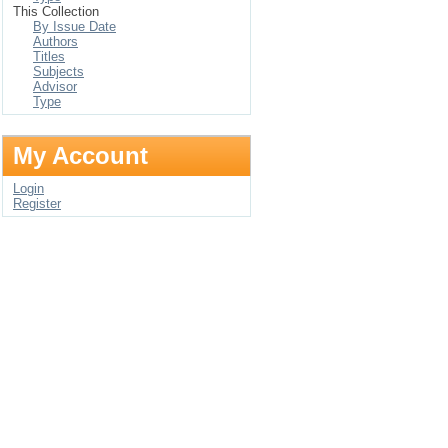
This Collection
By Issue Date
Authors
Titles
Subjects
Advisor
Type
My Account
Login
Register