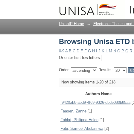
Browsing Unisa ETD 
I
UnisaIR Home
→
Electronic Theses and 
Browsing Unisa ETD 
0-9
A
B
C
D
E
F
G
H
I
J
K
L
M
N
O
P
Q
R
Or enter first few letters:
Order:
Results:
Now showing items 1-20 of 218
Authors Name
f9420ab8-abd9-4f69-9326-dbde080b85aa
[
Faasen, Zanne
[1]
Fabbri, Philippa Helen
[1]
Fabi, Samuel Abolarinwa
[2]