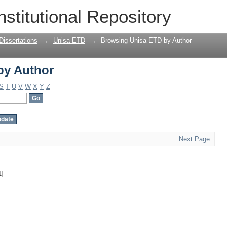
by Author
nstitutional Repository
Dissertations
→
Unisa ETD
→
Browsing Unisa ETD by Author
by Author
S
T
U
V
W
X
Y
Z
Next Page
1]