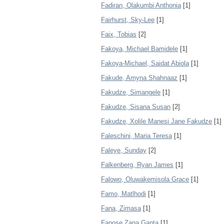
Fadiran, Olakumbi Anthonia
[1]
Fairhurst, Sky-Lee
[1]
Faix, Tobias
[2]
Fakoya, Michael Bamidele
[1]
Fakoya-Michael, Saidat Abiola
[1]
Fakude, Amyna Shahnaaz
[1]
Fakudze, Simangele
[1]
Fakudze, Sisana Susan
[2]
Fakudze, Xolile Manesi Jane Fakudze
[1]
Faleschini, Maria Teresa
[1]
Faleye, Sunday
[2]
Falkenberg, Ryan James
[1]
Falowo, Oluwakemisola Grace
[1]
Famo, Matlhodi
[1]
Fana, Zimasa
[1]
Fanose Zana Ganta
[1]