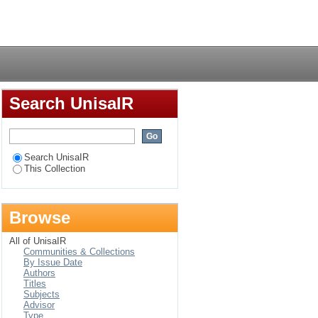
Login
Search UnisaIR
Search UnisaIR
This Collection
Browse
All of UnisaIR
Communities & Collections
By Issue Date
Authors
Titles
Subjects
Advisor
Type