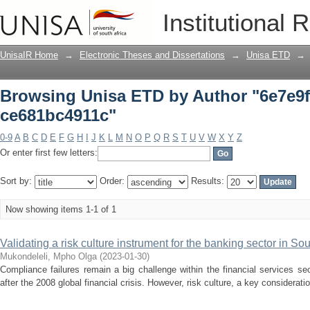
Browsing Unisa ETD by Author "6e7e9f
Institutional 
UnisaIR Home
→
Electronic Theses and Dissertations
→
Unisa ETD
→
Browsing Unisa ETD by Author "6e7e9f
ce681bc4911c"
0-9
A
B
C
D
E
F
G
H
I
J
K
L
M
N
O
P
Q
R
S
T
U
V
W
X
Y
Z
Or enter first few letters:
Sort by:
Order:
Results:
Now showing items 1-1 of 1
Validating a risk culture instrument for the banking sector in Sou
Mukondeleli, Mpho Olga
(
2023-01-30
)
Compliance failures remain a big challenge within the financial services sec
after the 2008 global financial crisis. However, risk culture, a key considerat