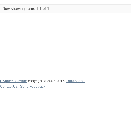
Now showing items 1-1 of 1
DSpace software
copyright © 2002-2016
DuraSpace
Contact Us
|
Send Feedback