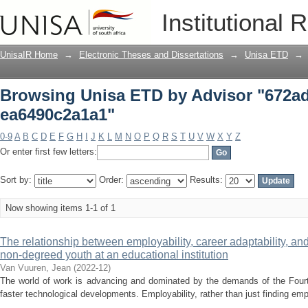
Browsing Unisa ETD by Advisor "672ad
Institutional 
UnisaIR Home
→
Electronic Theses and Dissertations
→
Unisa ETD
→
Browsing Unisa ETD by Advisor "672ad
ea6490c2a1a1"
0-9
A
B
C
D
E
F
G
H
I
J
K
L
M
N
O
P
Q
R
S
T
U
V
W
X
Y
Z
Or enter first few letters:
Sort by:
Order:
Results:
Now showing items 1-1 of 1
The relationship between employability, career adaptability, an
non-degreed youth at an educational institution
Van Vuuren, Jean
(
2022-12
)
The world of work is advancing and dominated by the demands of the Fourth
faster technological developments. Employability, rather than just finding empl