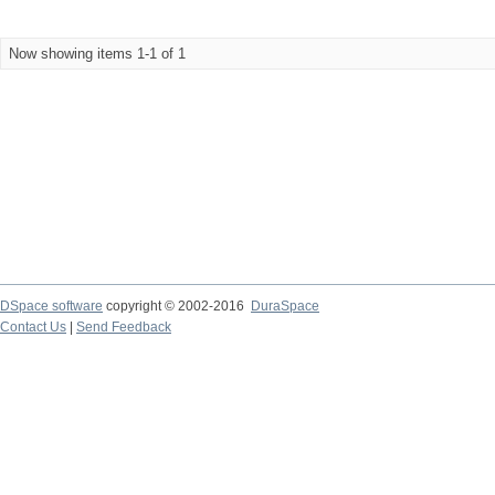
Now showing items 1-1 of 1
DSpace software
copyright © 2002-2016
DuraSpace
Contact Us
|
Send Feedback