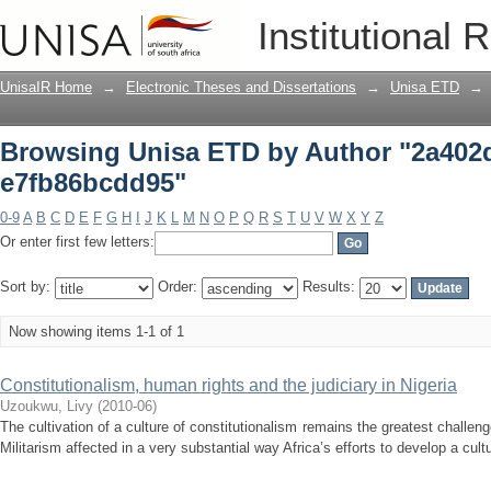
Browsing Unisa ETD by Author "2a402
Institutional 
UnisaIR Home
→
Electronic Theses and Dissertations
→
Unisa ETD
→
Browsing Unisa ETD by Author "2a402d
e7fb86bcdd95"
0-9
A
B
C
D
E
F
G
H
I
J
K
L
M
N
O
P
Q
R
S
T
U
V
W
X
Y
Z
Or enter first few letters:
Sort by:
Order:
Results:
Now showing items 1-1 of 1
Constitutionalism, human rights and the judiciary in Nigeria
Uzoukwu, Livy
(
2010-06
)
The cultivation of a culture of constitutionalism remains the greatest challen
Militarism affected in a very substantial way Africa’s efforts to develop a cultu