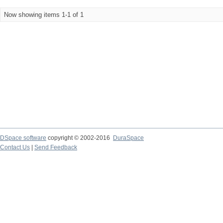
Now showing items 1-1 of 1
DSpace software
copyright © 2002-2016
DuraSpace
Contact Us
|
Send Feedback