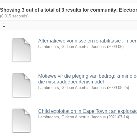
Showing 3 out of a total of 3 results for community: Electr
(0.015 seconds)
1
Alternatiewe vonnisse en rehabilitasie : 'n pe
Lambrechts, Gideon Albertus Jacobus
(
2009-06
)
Motiewe vir die pleging van bedrog; kriminol
die misdaadgebeurtenismodel
Lambrechts, Gideon Albertus Jacobus
(
2009-08-25
)
Child exploitation in Cape Town : an explorato
Lambrechts, Gideon Albertus Jacobus
(
2021-07-14
)