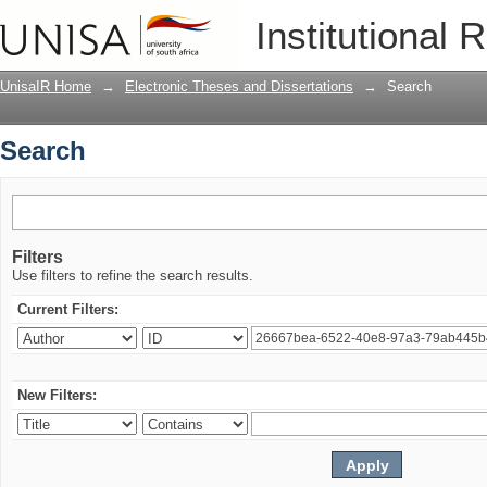
Search
Institutional 
UnisaIR Home
→
Electronic Theses and Dissertations
→
Search
Search
Filters
Use filters to refine the search results.
Current Filters:
New Filters: