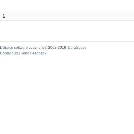
1
DSpace software
copyright © 2002-2016
DuraSpace
Contact Us
|
Send Feedback