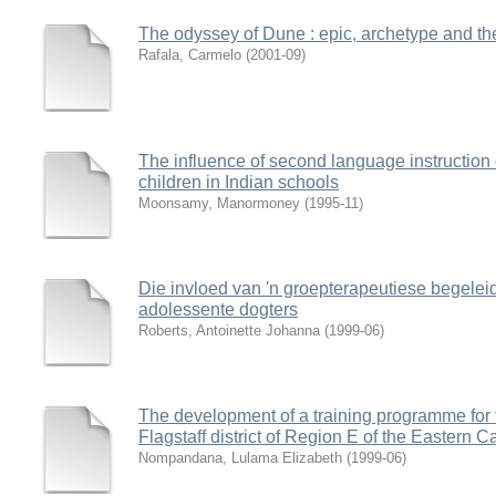
The odyssey of Dune : epic, archetype and th
Rafala, Carmelo
(
2001-09
)
The influence of second language instruction
children in Indian schools
Moonsamy, Manormoney
(
1995-11
)
Die invloed van 'n groepterapeutiese begelei
adolessente dogters
Roberts, Antoinette Johanna
(
1999-06
)
The development of a training programme for tr
Flagstaff district of Region E of the Eastern 
Nompandana, Lulama Elizabeth
(
1999-06
)