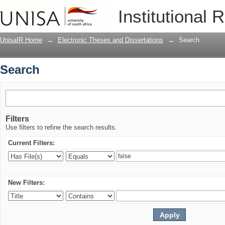
Search
Institutional 
UnisaIR Home
→
Electronic Theses and Dissertations
→
Search
Search
Filters
Use filters to refine the search results.
Current Filters:
New Filters: