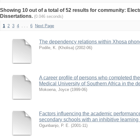
Showing 10 out of a total of 52 results for community: Elec
Dissertations.
(0.046 seconds)
1
2
3
4
. . .
6
Next Page
The dependency relations within Xhosa phon
Podile, K. (Kholisa)
(
2002-06
)
A career profile of persons who completed th
Medical University of Southern Africa in the
Mokoena, Joyce
(
1999-06
)
Factors influencing the academic performance
secondary schools with an inhibitive learning
Ogunbanjo, P. E.
(
2001-11
)