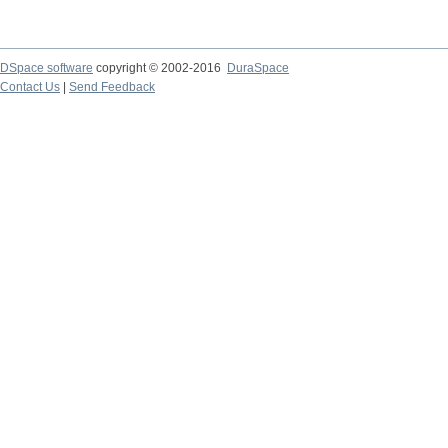
DSpace software
copyright © 2002-2016
DuraSpace
Contact Us
|
Send Feedback