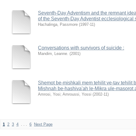
Seventh-Day Adventism and the remnant idea : 
of the Seventh-Day Adventist ecclesiological 
Hachalinga, Passmore
(
1997-11
)
Conversations with survivors of suicide :
Mandim, Leanne.
(
2001
)
Shemot be-mishkali mem tehilit ve-tav tehilit
Mishnah be-hashiva'ah le-Mikra ule-masorot 
Amrosi, Yosi
;
Amroussi, Yossi
(
2002-11
)
1
2
3
4
. . .
6
Next Page