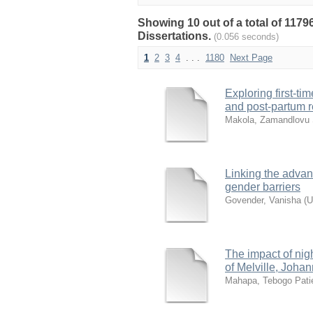
Showing 10 out of a total of 117
Dissertations.
(0.056 seconds)
1
2
3
4
. . .
1180
Next Page
Exploring first-ti
and post-partum r
Makola, Zamandlovu S
Linking the adva
gender barriers
Govender, Vanisha
(
U
The impact of nig
of Melville, Joha
Mahapa, Tebogo Pati