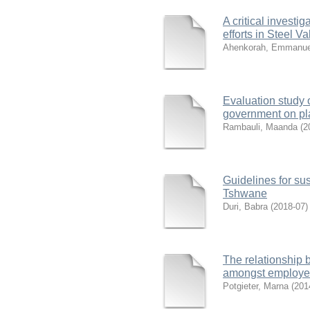
A critical investi
efforts in Steel V
Ahenkorah, Emmanue
Evaluation study o
government on pla
Rambauli, Maanda
(
2
Guidelines for sus
Tshwane
Duri, Babra
(
2018-07
)
The relationship
amongst employe
Potgieter, Marna
(
201