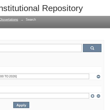
nstitutional Repository
Dissertations
→
Search