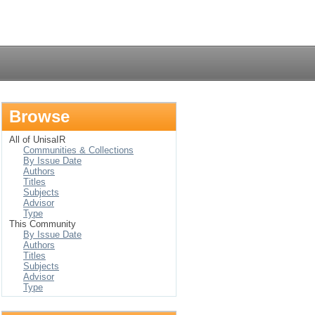
Login
Browse
All of UnisaIR
Communities & Collections
By Issue Date
Authors
Titles
Subjects
Advisor
Type
This Community
By Issue Date
Authors
Titles
Subjects
Advisor
Type