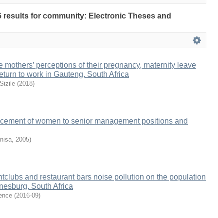
96 results for community: Electronic Theses and
me mothers’ perceptions of their pregnancy, maternity leave
eturn to work in Gauteng, South Africa
izile
(
2018
)
ncement of women to senior management positions and
nisa
,
2005
)
htclubs and restaurant bars noise pollution on the population
nnesburg, South Africa
ence
(
2016-09
)