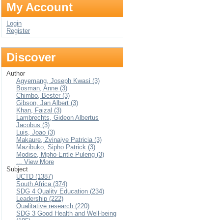
My Account
Login
Register
Discover
Author
Agyemang, Joseph Kwasi (3)
Bosman, Anne (3)
Chimbo, Bester (3)
Gibson, Jan Albert (3)
Khan, Faizal (3)
Lambrechts, Gideon Albertus
Jacobus (3)
Luis, Joao (3)
Makaure, Zvinaiye Patricia (3)
Mazibuko, Sipho Patrick (3)
Modise, Mpho-Entle Puleng (3)
... View More
Subject
UCTD (1387)
South Africa (374)
SDG 4 Quality Education (234)
Leadership (222)
Qualitative research (220)
SDG 3 Good Health and Well-being