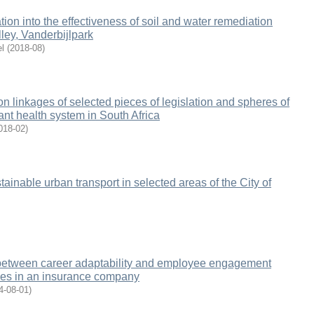
gation into the effectiveness of soil and water remediation
alley, Vanderbijlpark
l
(
2018-08
)
n linkages of selected pieces of legislation and spheres of
nt health system in South Africa
018-02
)
tainable urban transport in selected areas of the City of
 between career adaptability and employee engagement
es in an insurance company
4-08-01
)