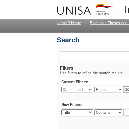
Search
I
UnisaIR Home
→
Electronic Theses and 
Search
Filters
Use filters to refine the search results.
Current Filters:
New Filters: