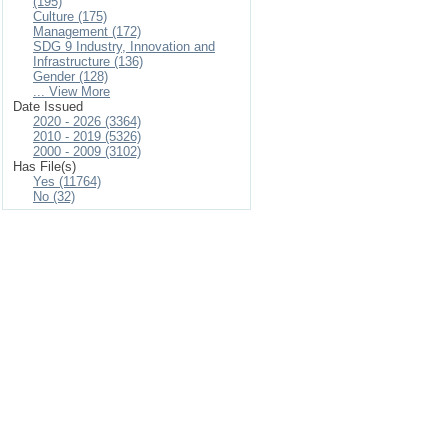
(195)
Culture (175)
Management (172)
SDG 9 Industry, Innovation and
Infrastructure (136)
Gender (128)
... View More
Date Issued
2020 - 2026 (3364)
2010 - 2019 (5326)
2000 - 2009 (3102)
Has File(s)
Yes (11764)
No (32)