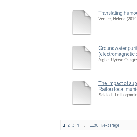
Translating humour
Verster, Helene
(
2019
Groundwater purif
(electromagnetic 
Aigbe, Uyiosa Osagie
The impact of supp
Ratlou local muni
Selaledi, Letlhogonol
1
2
3
4
. . .
1180
Next Page