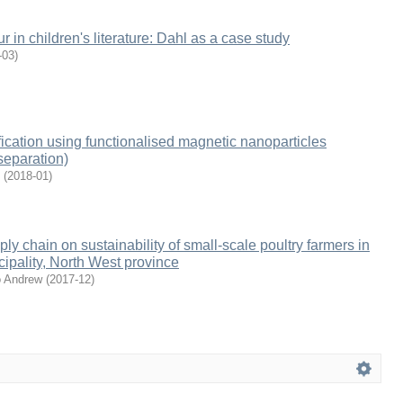
 in children's literature: Dahl as a case study
-03
)
ication using functionalised magnetic nanoparticles
separation)
(
2018-01
)
ly chain on sustainability of small-scale poultry farmers in
cipality, North West province
o Andrew
(
2017-12
)