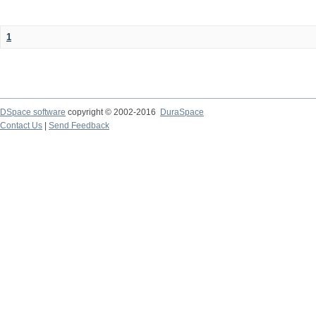
1
DSpace software
copyright © 2002-2016
DuraSpace
Contact Us
|
Send Feedback