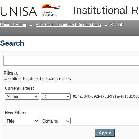
Search
Institutional 
UnisaIR Home
→
Electronic Theses and Dissertations
→
Search
Search
Filters
Use filters to refine the search results.
Current Filters:
New Filters: