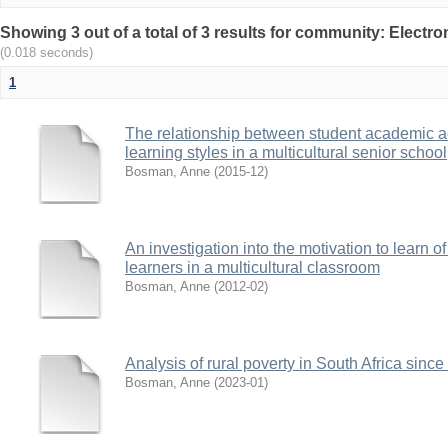
Showing 3 out of a total of 3 results for community: Electr
(0.018 seconds)
1
The relationship between student academic 
learning styles in a multicultural senior school
Bosman, Anne
(
2015-12
)
An investigation into the motivation to learn o
learners in a multicultural classroom
Bosman, Anne
(
2012-02
)
Analysis of rural poverty in South Africa sinc
Bosman, Anne
(
2023-01
)