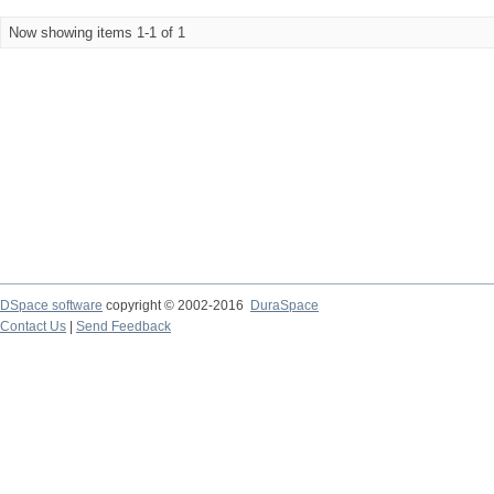
Now showing items 1-1 of 1
DSpace software
copyright © 2002-2016
DuraSpace
Contact Us
|
Send Feedback