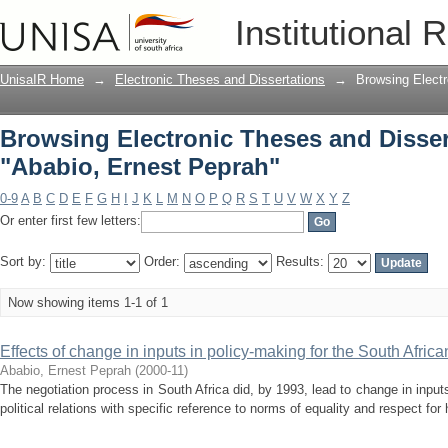
Browsing Electronic Theses and Disser
Institutional 
UnisaIR Home
→
Electronic Theses and Dissertations
→
Browsing Electr
Browsing Electronic Theses and Disser
"Ababio, Ernest Peprah"
0-9
A
B
C
D
E
F
G
H
I
J
K
L
M
N
O
P
Q
R
S
T
U
V
W
X
Y
Z
Or enter first few letters:
Sort by:
Order:
Results:
Now showing items 1-1 of 1
Effects of change in inputs in policy-making for the South Africa
Ababio, Ernest Peprah
(
2000-11
)
The negotiation process in South Africa did, by 1993, lead to change in input
political relations with specific reference to norms of equality and respect for 