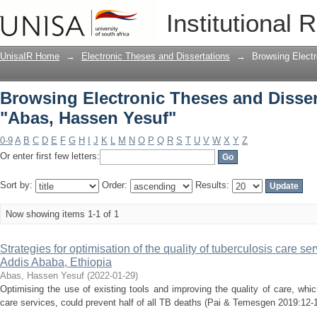
Browsing Electronic Theses and Disser
Institutional 
UnisaIR Home
→
Electronic Theses and Dissertations
→
Browsing Electr
Browsing Electronic Theses and Disser
"Abas, Hassen Yesuf"
0-9
A
B
C
D
E
F
G
H
I
J
K
L
M
N
O
P
Q
R
S
T
U
V
W
X
Y
Z
Or enter first few letters:
Sort by:
Order:
Results:
Now showing items 1-1 of 1
Strategies for optimisation of the quality of tuberculosis care ser
Addis Ababa, Ethiopia
Abas, Hassen Yesuf
(
2022-01-29
)
Optimising the use of existing tools and improving the quality of care, wh
care services, could prevent half of all TB deaths (Pai & Temesgen 2019:12-13