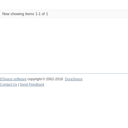
Now showing items 1-1 of 1
DSpace software
copyright © 2002-2016
DuraSpace
Contact Us
|
Send Feedback