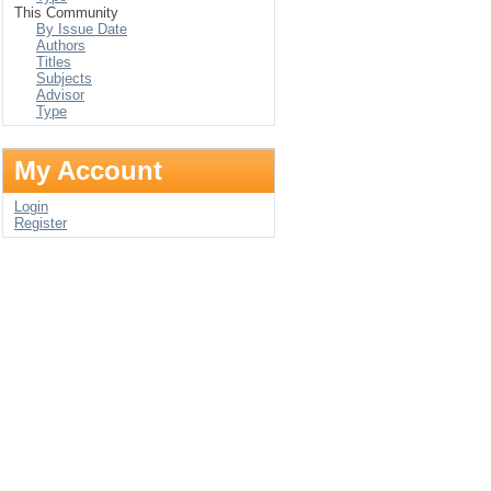
This Community
By Issue Date
Authors
Titles
Subjects
Advisor
Type
My Account
Login
Register