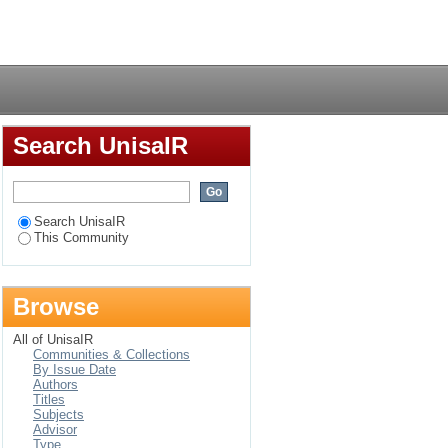
Login
Search UnisaIR
Search UnisaIR
This Community
Browse
All of UnisaIR
Communities & Collections
By Issue Date
Authors
Titles
Subjects
Advisor
Type