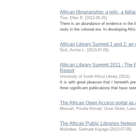
African librarianship: a relic, a fall
Tise, Ellen R.
(
2012-05-25
)
There is an abundance of evidence in the lit
roots in the colonial era. In developing Afric
African Library Summit 1 and 2: an
Dick, Archie L.
(
2013-07-05
)
African Library Summit 2011 : The F
Report
University of South Africa Library
(
2011
)
It is with great pleasure that I herewith p
three significant publications that have see
The African Open Access portal as 
Mensah, Pricilla
Ahmad, Umar
Okelo, Luke
The African Public Libraries Netwo
Mulindwa, Gertrude Kayaga
(
2013-07-05
)