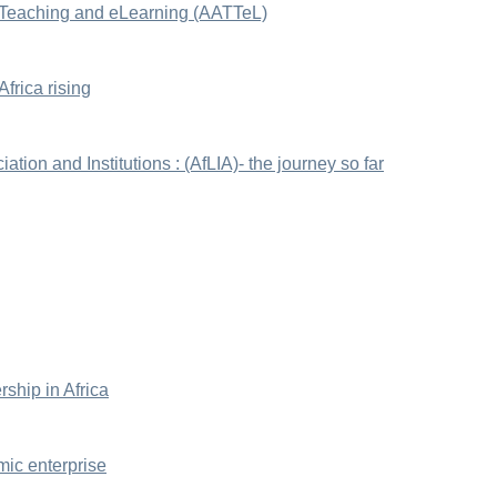
 Teaching and eLearning (AATTeL)
frica rising
ation and Institutions : (AfLIA)- the journey so far
rship in Africa
mic enterprise