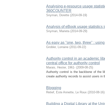
Analysing e-resource usage statis
360COUNTER
Snyman, Dorette
(
2014-09-19
)
Analysis of eBook usage statistic
Snyman, Marieta
(
2014-09-29
)
As easy as "one, two, three" : using
Grobler, Lorraine
(
2011-09-22
)
Authority control in an academic li
central office for authority control
Marais, Hester, 1961-
(
2009-08-25
)
Authority control is the backbone of the lib
create authority records to assist users in t
Blogging
Retief, Este
Annette, Le Roux
(
2010-08-16
)
Building a Digital Library at the U