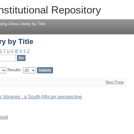
y by Title
nstitutional Repository
sing Unisa Library by Title
y by Title
S
T
U
V
W
X
Y
Z
Results:
Next Page
 libraries : a South African perspective
ised