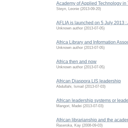
Academy of Applied Technology in
Steyn, Leonie
(
2013-09-20
)
AFLIA is launched on 5 July 2013 : A
Unknown author
(
2013-07-05
)
Africa Library and Information Associ
Unknown author
(
2013-07-05
)
Africa then and now
Unknown author
(
2013-07-05
)
African Diaspora LIS leadership
Abdullahi, Ismail
(
2013-07-03
)
African leadership systems or leade
Mangori, Madei
(
2013-07-03
)
African librarianship and the acade
Raseroka, Kay
(
2008-09-03
)