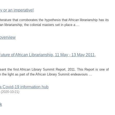
acy or an imperative!
erature that corroborates the hypothesis that African librarianship has its
an librarianship, the colonial masters set in place a ...
 overview
uture of African Librarianship, 11 May - 13 May 2011,
resent the first African Library Summit Report, 2011. This Report is one of
n the light as part of the African Library Summit endeavours ...
a Covid-19 information hub
(
2020-10-21
)
rk