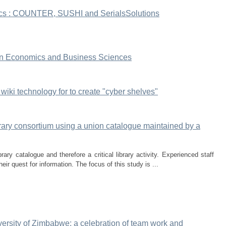
tics : COUNTER, SUSHI and SerialsSolutions
s in Economics and Business Sciences
 wiki technology for to create "cyber shelves"
brary consortium using a union catalogue maintained by a
rary catalogue and therefore a critical library activity. Experienced staff
heir quest for information. The focus of this study is ...
niversity of Zimbabwe: a celebration of team work and