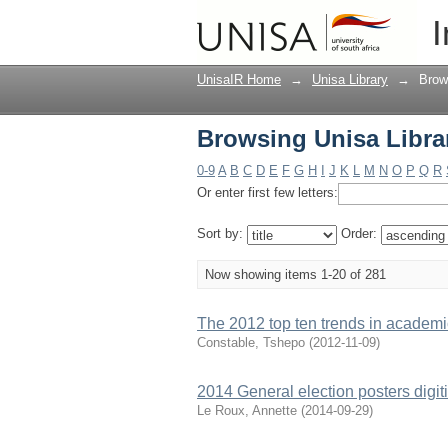
Browsing Unisa Librar
I
UnisaIR Home
→
Unisa Library
→
Brow
Browsing Unisa Librar
0-9
A
B
C
D
E
F
G
H
I
J
K
L
M
N
O
P
Q
R
Or enter first few letters:
Sort by:
Order:
Now showing items 1-20 of 281
The 2012 top ten trends in academic
Constable, Tshepo
(
2012-11-09
)
2014 General election posters digit
Le Roux, Annette
(
2014-09-29
)