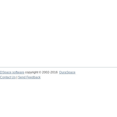
DSpace software
copyright © 2002-2016
DuraSpace
Contact Us
|
Send Feedback