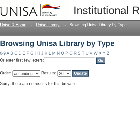
Browsing Unisa Library by Type
Institutional 
UnisaIR Home
→
Unisa Library
→
Browsing Unisa Library by Type
Browsing Unisa Library by Type
0-9
A
B
C
D
E
F
G
H
I
J
K
L
M
N
O
P
Q
R
S
T
U
V
W
X
Y
Z
Or enter first few letters:
Order:
Results:
Sorry, there are no results for this browse.