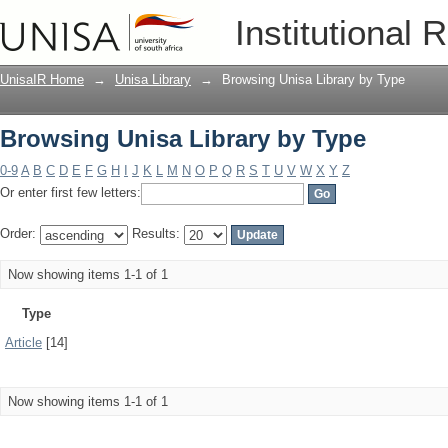
Browsing Unisa Library by Type
Institutional 
UnisaIR Home
→
Unisa Library
→
Browsing Unisa Library by Type
Browsing Unisa Library by Type
0-9
A
B
C
D
E
F
G
H
I
J
K
L
M
N
O
P
Q
R
S
T
U
V
W
X
Y
Z
Or enter first few letters:
Order:
Results:
Now showing items 1-1 of 1
Type
Article
[14]
Now showing items 1-1 of 1