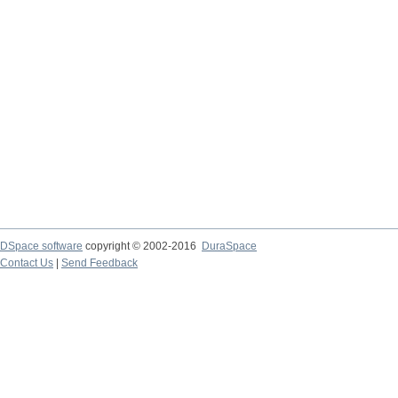
DSpace software
copyright © 2002-2016
DuraSpace
Contact Us
|
Send Feedback