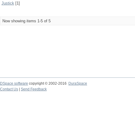
Justick
[1]
Now showing items 1-5 of 5
DSpace software
copyright © 2002-2016
DuraSpace
Contact Us
|
Send Feedback