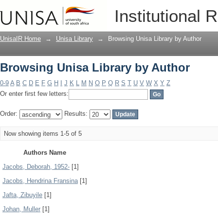
Browsing Unisa Library by Author
Institutional 
UnisaIR Home
→
Unisa Library
→
Browsing Unisa Library by Author
Browsing Unisa Library by Author
0-9
A
B
C
D
E
F
G
H
I
J
K
L
M
N
O
P
Q
R
S
T
U
V
W
X
Y
Z
Or enter first few letters:
Order:
Results:
Now showing items 1-5 of 5
Authors Name
Jacobs, Deborah, 1952-
[1]
Jacobs, Hendrina Fransina
[1]
Jafta, Zibuyile
[1]
Johan, Muller
[1]