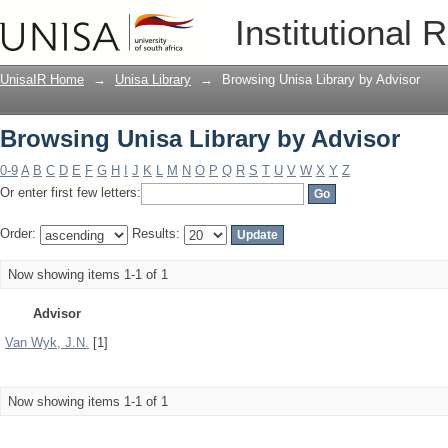
Browsing Unisa Library by Advisor
Institutional 
UnisaIR Home
→
Unisa Library
→
Browsing Unisa Library by Advisor
Browsing Unisa Library by Advisor
0-9
A
B
C
D
E
F
G
H
I
J
K
L
M
N
O
P
Q
R
S
T
U
V
W
X
Y
Z
Or enter first few letters:
Order:
Results:
Now showing items 1-1 of 1
Advisor
Van Wyk, J.N.
[1]
Now showing items 1-1 of 1