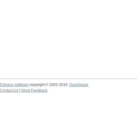
DSpace software
copyright © 2002-2016
DuraSpace
Contact Us
|
Send Feedback