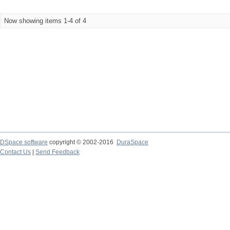
Now showing items 1-4 of 4
DSpace software
copyright © 2002-2016
DuraSpace
Contact Us
|
Send Feedback