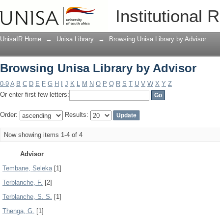
Browsing Unisa Library by Advisor
Institutional 
UnisaIR Home
→
Unisa Library
→
Browsing Unisa Library by Advisor
Browsing Unisa Library by Advisor
0-9
A
B
C
D
E
F
G
H
I
J
K
L
M
N
O
P
Q
R
S
T
U
V
W
X
Y
Z
Or enter first few letters:
Order:
Results:
Now showing items 1-4 of 4
Advisor
Tembane, Seleka
[1]
Terblanche, F.
[2]
Terblanche, S. S.
[1]
Thenga, G.
[1]