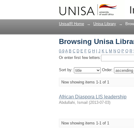
Browsing Unisa Librar
I
UnisaIR Home
→
Unisa Library
→
Brow
Browsing Unisa Librar
0-9
A
B
C
D
E
F
G
H
I
J
K
L
M
N
O
P
Q
R
Or enter first few letters:
Sort by:
Order:
Now showing items 1-1 of 1
African Diaspora LIS leadership
Abdullahi, Ismail
(
2013-07-03
)
Now showing items 1-1 of 1