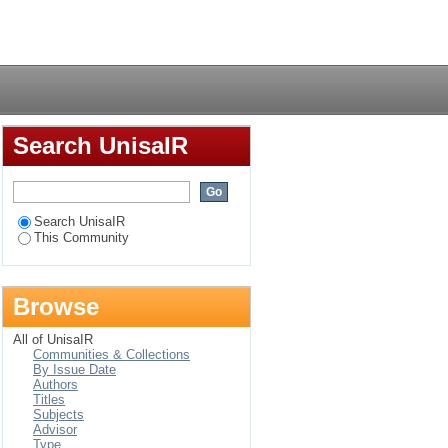
Login
Search UnisaIR
Search UnisaIR
This Community
Browse
All of UnisaIR
Communities & Collections
By Issue Date
Authors
Titles
Subjects
Advisor
Type