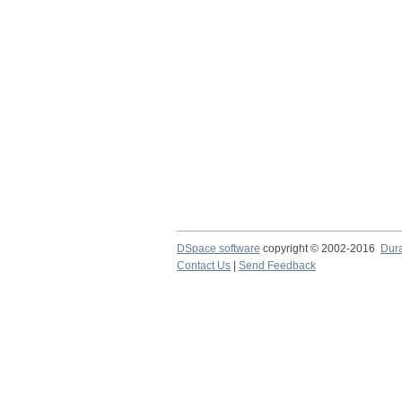
DSpace software
copyright © 2002-2016
Dur
Contact Us
|
Send Feedback