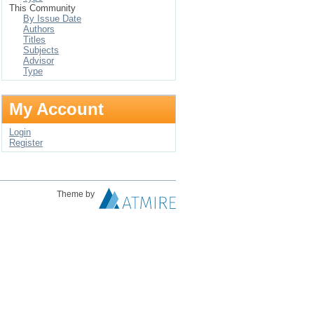
This Community
By Issue Date
Authors
Titles
Subjects
Advisor
Type
My Account
Login
Register
Theme by