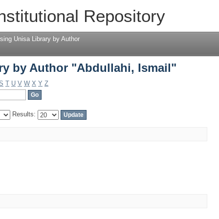
y by Author "Abdullahi, Ismail"
nstitutional Repository
sing Unisa Library by Author
y by Author "Abdullahi, Ismail"
S
T
U
V
W
X
Y
Z
Results: