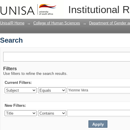
Search
Institutional 
UnisaIR Home
→
College of Human Sciences
→
Department of Gender a
Search
Filters
Use filters to refine the search results.
Current Filters:
New Filters: