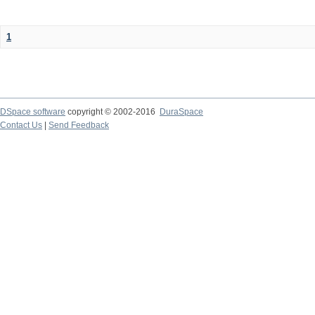
1
DSpace software
copyright © 2002-2016
DuraSpace
Contact Us
|
Send Feedback