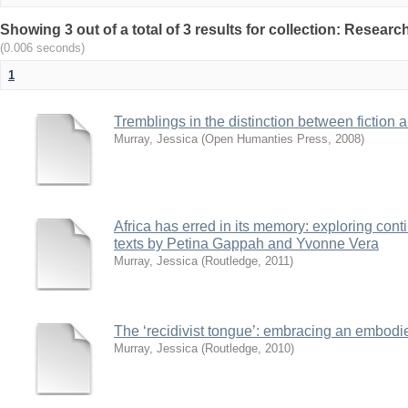
Showing 3 out of a total of 3 results for collection: Resear
(0.006 seconds)
1
Tremblings in the distinction between fiction 
Murray, Jessica
(
Open Humanties Press
,
2008
)
Africa has erred in its memory: exploring conti
texts by Petina Gappah and Yvonne Vera
Murray, Jessica
(
Routledge
,
2011
)
The ‘recidivist tongue’: embracing an embodi
Murray, Jessica
(
Routledge
,
2010
)