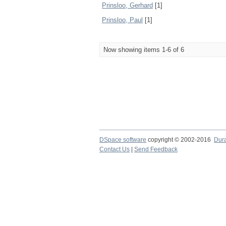
Prinsloo, Gerhard
[1]
Prinsloo, Paul
[1]
Now showing items 1-6 of 6
DSpace software
copyright © 2002-2016
Dur
Contact Us
|
Send Feedback