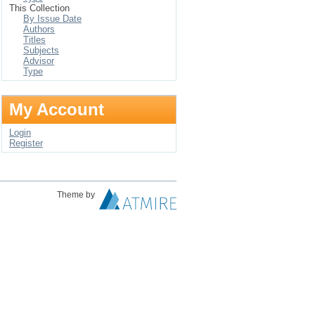
This Collection
By Issue Date
Authors
Titles
Subjects
Advisor
Type
My Account
Login
Register
Theme by