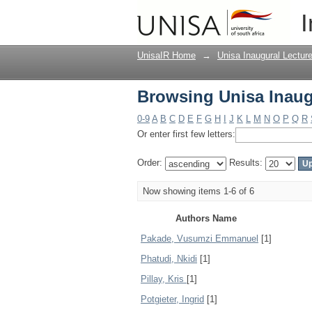
Browsing Unisa Inaug
I
UnisaIR Home
→
Unisa Inaugural Lectur
Browsing Unisa Inaug
0-9
A
B
C
D
E
F
G
H
I
J
K
L
M
N
O
P
Q
R
Or enter first few letters:
Order:
Results:
Now showing items 1-6 of 6
Authors Name
Pakade, Vusumzi Emmanuel
[1]
Phatudi, Nkidi
[1]
Pillay, Kris
[1]
Potgieter, Ingrid
[1]