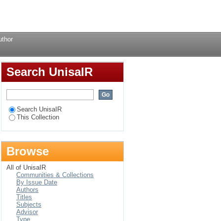
Login
uthor
Search UnisaIR
Search UnisaIR
This Collection
Browse
All of UnisaIR
Communities & Collections
By Issue Date
Authors
Titles
Subjects
Advisor
Type