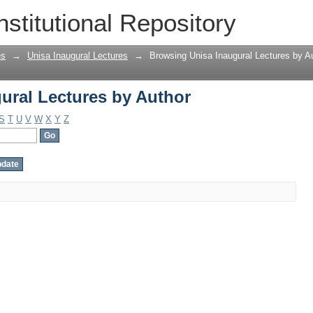
ural Lectures by Author
nstitutional Repository
es
→
Unisa Inaugural Lectures
→
Browsing Unisa Inaugural Lectures by A
ural Lectures by Author
S
T
U
V
W
X
Y
Z