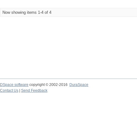
Now showing items 1-4 of 4
DSpace software
copyright © 2002-2016
DuraSpace
Contact Us
|
Send Feedback