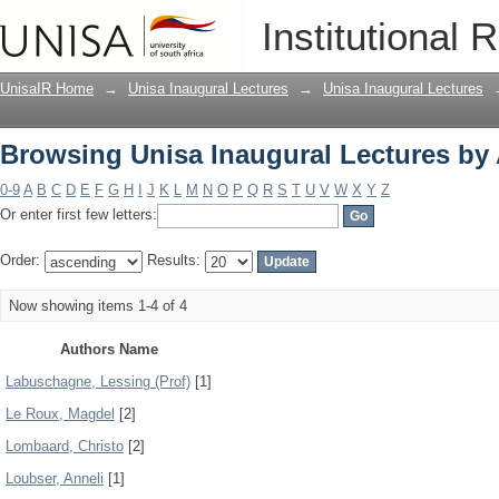
Browsing Unisa Inaugural Lectures by
Institutional 
UnisaIR Home
→
Unisa Inaugural Lectures
→
Unisa Inaugural Lectures
Browsing Unisa Inaugural Lectures by
0-9
A
B
C
D
E
F
G
H
I
J
K
L
M
N
O
P
Q
R
S
T
U
V
W
X
Y
Z
Or enter first few letters:
Order:
Results:
Now showing items 1-4 of 4
Authors Name
Labuschagne, Lessing (Prof)
[1]
Le Roux, Magdel
[2]
Lombaard, Christo
[2]
Loubser, Anneli
[1]