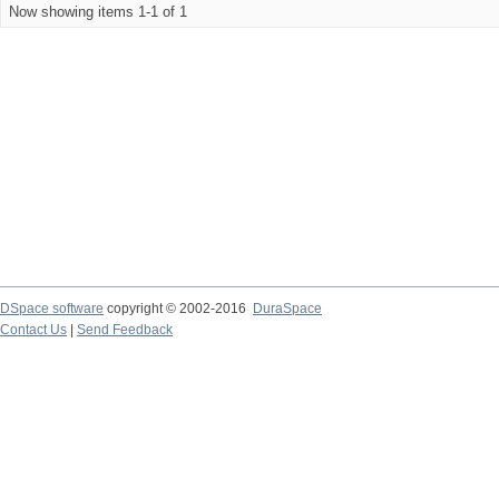
Now showing items 1-1 of 1
DSpace software
copyright © 2002-2016
DuraSpace
Contact Us
|
Send Feedback