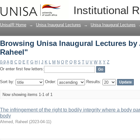
Browsing Unisa Inaugural Lectures by
Institutional 
UnisaIR Home
→
Unisa Inaugural Lectures
→
Unisa Inaugural Lectures
Browsing Unisa Inaugural Lectures by
Raheel"
0-9
A
B
C
D
E
F
G
H
I
J
K
L
M
N
O
P
Q
R
S
T
U
V
W
X
Y
Z
Or enter first few letters:
Sort by:
Order:
Results:
Now showing items 1-1 of 1
The infringement of the right to bodily integrity where a body p
body
Ahmed, Raheel
(
2023-04-11
)