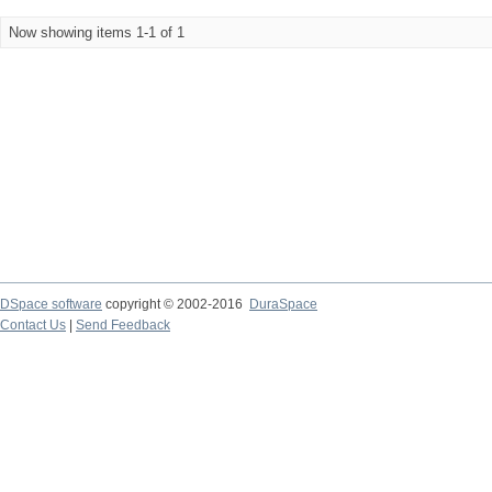
Now showing items 1-1 of 1
DSpace software
copyright © 2002-2016
DuraSpace
Contact Us
|
Send Feedback