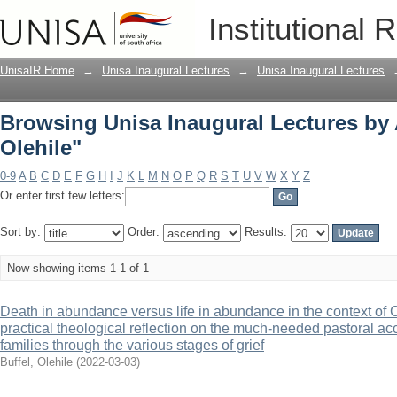
Browsing Unisa Inaugural Lectures by A
Institutional 
UnisaIR Home
→
Unisa Inaugural Lectures
→
Unisa Inaugural Lectures
Browsing Unisa Inaugural Lectures by 
Olehile"
0-9
A
B
C
D
E
F
G
H
I
J
K
L
M
N
O
P
Q
R
S
T
U
V
W
X
Y
Z
Or enter first few letters:
Sort by:
Order:
Results:
Now showing items 1-1 of 1
Death in abundance versus life in abundance in the context of
practical theological reflection on the much-needed pastoral a
families through the various stages of grief
Buffel, Olehile
(
2022-03-03
)