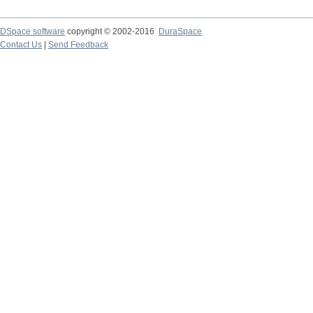
DSpace software
copyright © 2002-2016
DuraSpace
Contact Us
|
Send Feedback