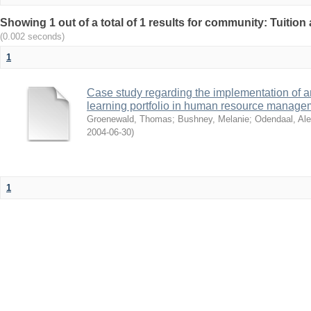
Showing 1 out of a total of 1 results for community: Tuition 
(0.002 seconds)
1
Case study regarding the implementation of a
learning portfolio in human resource manage
Groenewald, Thomas
;
Bushney, Melanie
;
Odendaal, Ale
2004-06-30
)
1