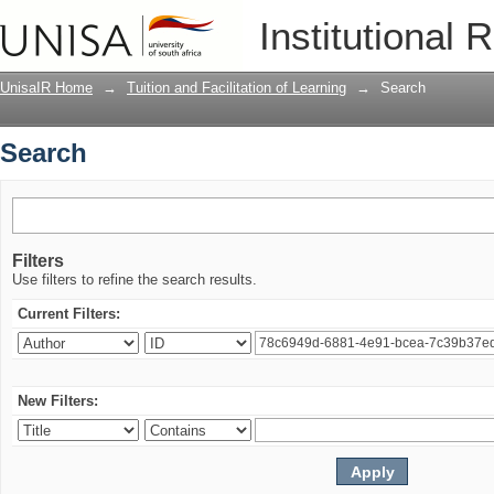
Search
Institutional 
UnisaIR Home
→
Tuition and Facilitation of Learning
→
Search
Search
Filters
Use filters to refine the search results.
Current Filters:
New Filters: