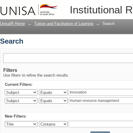
Search
Institutional 
UnisaIR Home
→
Tuition and Facilitation of Learning
→
Search
Search
Filters
Use filters to refine the search results.
Current Filters:
New Filters: