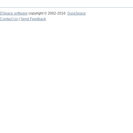
DSpace software
copyright © 2002-2016
DuraSpace
Contact Us
|
Send Feedback