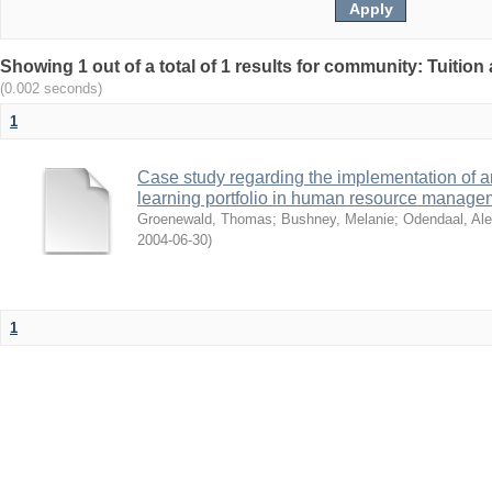
Showing 1 out of a total of 1 results for community: Tuition 
(0.002 seconds)
1
Case study regarding the implementation of a
learning portfolio in human resource manage
Groenewald, Thomas
;
Bushney, Melanie
;
Odendaal, Ale
2004-06-30
)
1