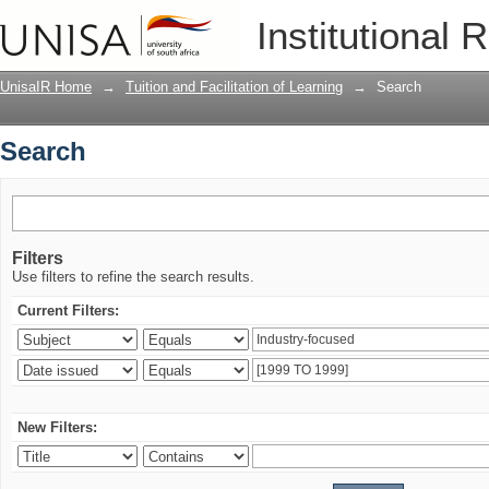
Search
Institutional 
UnisaIR Home
→
Tuition and Facilitation of Learning
→
Search
Search
Filters
Use filters to refine the search results.
Current Filters:
New Filters: