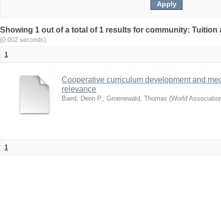
Showing 1 out of a total of 1 results for community: Tuition 
(0.002 seconds)
1
Cooperative curriculum development and mec
relevance
Baird, Deon P.
;
Groenewald, Thomas
(
World Associatio
1