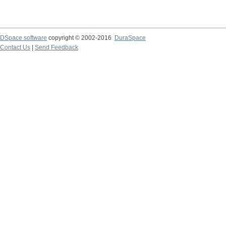
DSpace software
copyright © 2002-2016
DuraSpace
Contact Us
|
Send Feedback