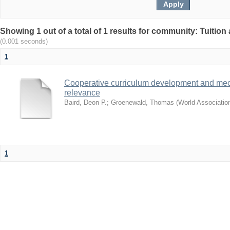
Showing 1 out of a total of 1 results for community: Tuition 
(0.001 seconds)
1
Cooperative curriculum development and mec
relevance
Baird, Deon P.
;
Groenewald, Thomas
(
World Associatio
1