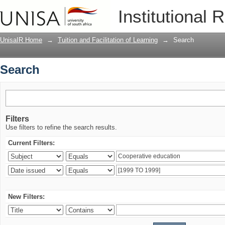
Search
Institutional 
UnisaIR Home
→
Tuition and Facilitation of Learning
→
Search
Search
Filters
Use filters to refine the search results.
Current Filters:
New Filters: