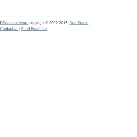
DSpace software
copyright © 2002-2016
DuraSpace
Contact Us
|
Send Feedback