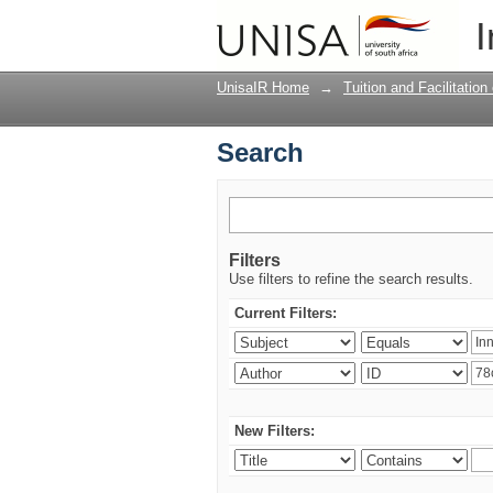
Search
I
UnisaIR Home
→
Tuition and Facilitation
Search
Filters
Use filters to refine the search results.
Current Filters:
New Filters: