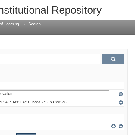
nstitutional Repository
 of Learning
→
Search