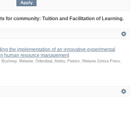
lts for community: Tuition and Facilitation of Learning.
ing the implementation of an innovative experimental
io in human resource management
;
Bushney, Melanie
;
Odendaal, Aletta
;
Pieters, Melanie
(
Unisa Press
,