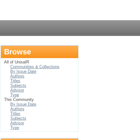
Login
Browse
All of UnisaIR
Communities & Collections
By Issue Date
Authors
Titles
Subjects
Advisor
Type
This Community
By Issue Date
Authors
Titles
Subjects
Advisor
Type