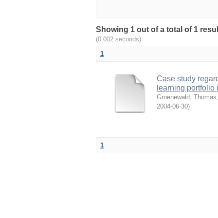
Showing 1 out of a total of 1 resu
(0.002 seconds)
1
Case study regard
learning portfol
Groenewald, Thomas
2004-06-30
)
1