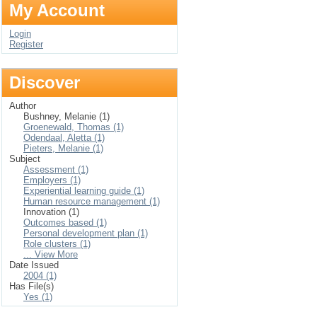
My Account
Login
Register
Discover
Author
Bushney, Melanie (1)
Groenewald, Thomas (1)
Odendaal, Aletta (1)
Pieters, Melanie (1)
Subject
Assessment (1)
Employers (1)
Experiential learning guide (1)
Human resource management (1)
Innovation (1)
Outcomes based (1)
Personal development plan (1)
Role clusters (1)
... View More
Date Issued
2004 (1)
Has File(s)
Yes (1)