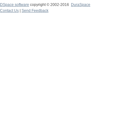
DSpace software
copyright © 2002-2016
DuraSpace
Contact Us
|
Send Feedback