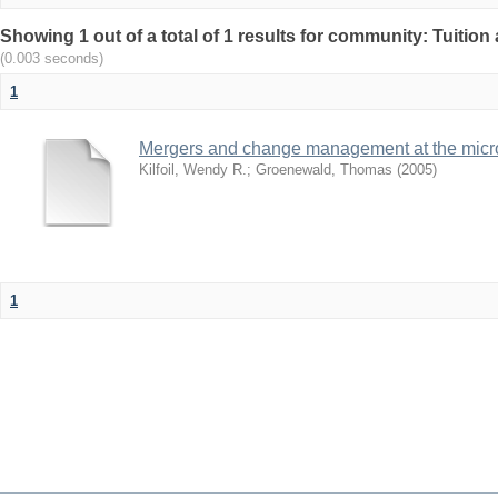
Showing 1 out of a total of 1 results for community: Tuition 
(0.003 seconds)
1
Mergers and change management at the micro 
Kilfoil, Wendy R.
;
Groenewald, Thomas
(
2005
)
1