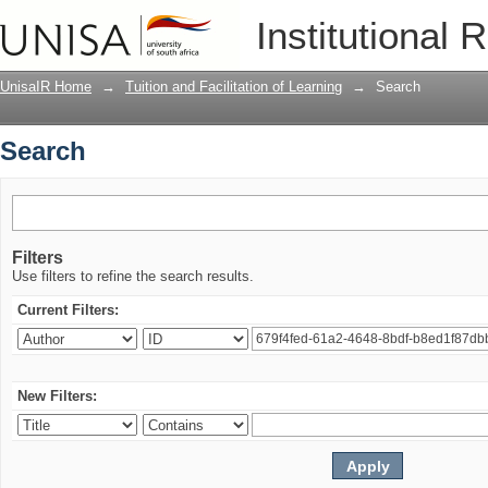
Search
Institutional 
UnisaIR Home
→
Tuition and Facilitation of Learning
→
Search
Search
Filters
Use filters to refine the search results.
Current Filters:
New Filters: