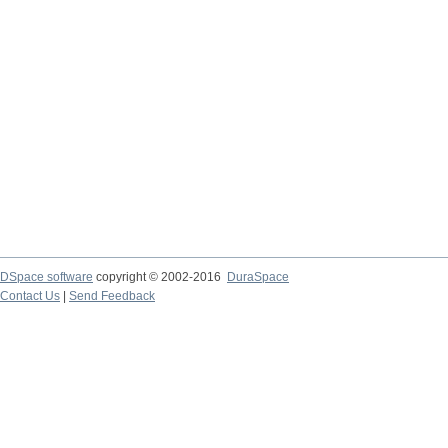
DSpace software
copyright © 2002-2016
DuraSpace
Contact Us
|
Send Feedback