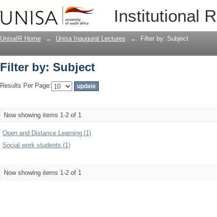
Filter by: Subject
Institutional 
UnisaIR Home
→
Unisa Inaugural Lectures
→
Filter by: Subject
Filter by: Subject
Results Per Page:
Now showing items 1-2 of 1
Open and Distance Learning (1)
Social work students (1)
Now showing items 1-2 of 1