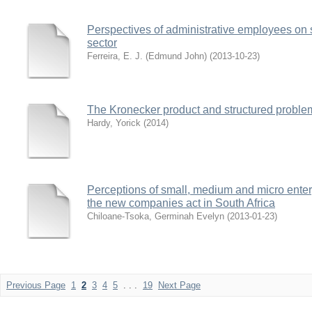
Perspectives of administrative employees on s
sector
Ferreira, E. J. (Edmund John)
(
2013-10-23
)
The Kronecker product and structured problem
Hardy, Yorick
(
2014
)
Perceptions of small, medium and micro enter
the new companies act in South Africa
Chiloane-Tsoka, Germinah Evelyn
(
2013-01-23
)
Previous Page
1
2
3
4
5
. . .
19
Next Page