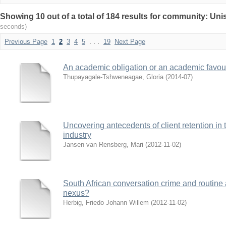
Showing 10 out of a total of 184 results for community: Uni
seconds)
Previous Page
1
2
3
4
5
. . .
19
Next Page
An academic obligation or an academic favour
Thupayagale-Tshweneagae, Gloria
(
2014-07
)
Uncovering antecedents of client retention in 
industry
Jansen van Rensberg, Mari
(
2012-11-02
)
South African conversation crime and routine a
nexus?
Herbig, Friedo Johann Willem
(
2012-11-02
)