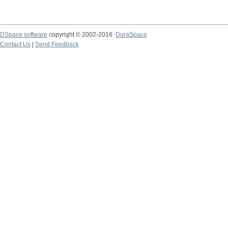
DSpace software
copyright © 2002-2016
DuraSpace
Contact Us
|
Send Feedback