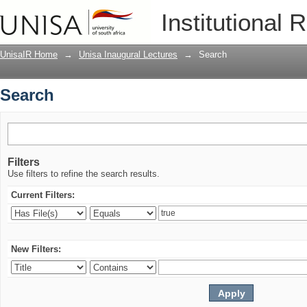
Search
Institutional 
UnisaIR Home
→
Unisa Inaugural Lectures
→
Search
Search
Filters
Use filters to refine the search results.
Current Filters:
New Filters: