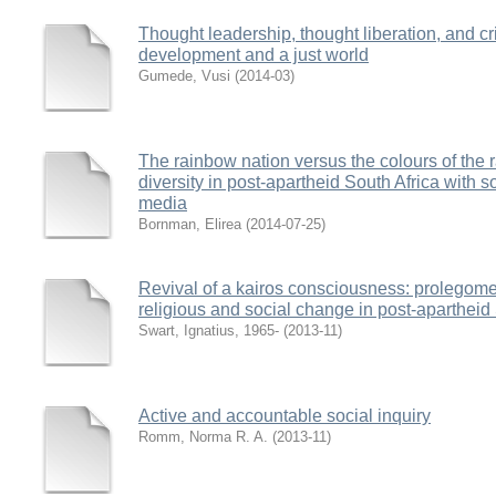
Thought leadership, thought liberation, and cri
development and a just world
Gumede, Vusi
(
2014-03
)
The rainbow nation versus the colours of the 
diversity in post-apartheid South Africa with s
media
Bornman, Elirea
(
2014-07-25
)
Revival of a kairos consciousness: prolegome
religious and social change in post-apartheid
Swart, Ignatius, 1965-
(
2013-11
)
Active and accountable social inquiry
Romm, Norma R. A.
(
2013-11
)