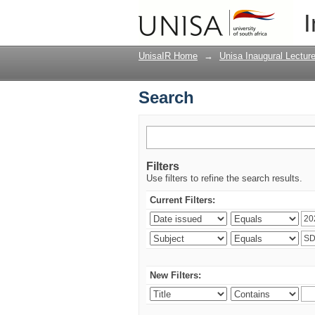
Search
I
UnisaIR Home
→
Unisa Inaugural Lectur
Search
Filters
Use filters to refine the search results.
Current Filters:
New Filters: