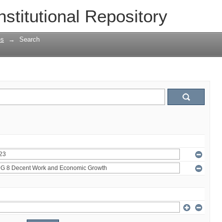
nstitutional Repository
es
→
Search