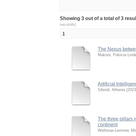
Showing 3 out of a total of 3 res
seconds)
1
The Nexus between
Makoni, Patricia Lind
Artificial Intell
Sibindi, Athenia
(
2023
The three pillars 
continent
Wethmar-Lemmer, Ma