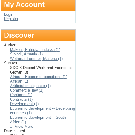
My Account
Login
Register
Discover
Author
Makoni, Patricia Lindelwa (1)
Sibindi, Athenia (1)
Wethmar-Lemmer, Marlene (1)
Subject
SDG 8 Decent Work and Economic
Growth (3)
Africa -- Economic conditions (1)
African (1)
Artificial intelligence (1)
Commercial law (1)
Continent (1)
Contracts (1)
Development (1)
Economic development -- Developing
countries (1)
Economic development -- South
Africa (1)
... View More
Date Issued