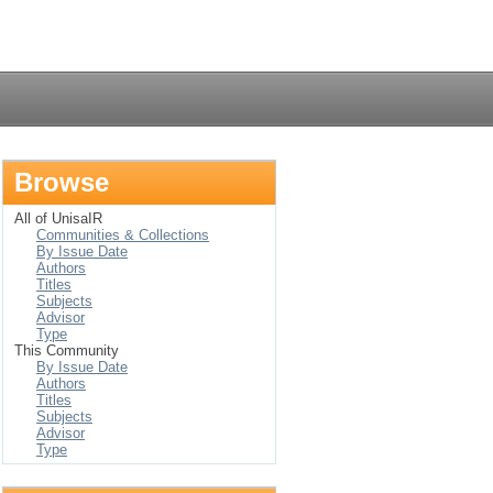
Login
Browse
All of UnisaIR
Communities & Collections
By Issue Date
Authors
Titles
Subjects
Advisor
Type
This Community
By Issue Date
Authors
Titles
Subjects
Advisor
Type