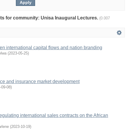
ults for community: Unisa Inaugural Lectures.
(0.007
 international capital flows and nation branding
elwa
(
2023-05-25
)
igence and insurance market development
-09-08
)
regulating international sales contracts on the African
rlene
(
2023-10-19
)