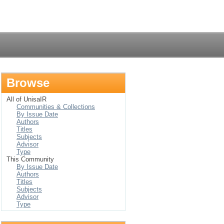
Login
Browse
All of UnisaIR
Communities & Collections
By Issue Date
Authors
Titles
Subjects
Advisor
Type
This Community
By Issue Date
Authors
Titles
Subjects
Advisor
Type