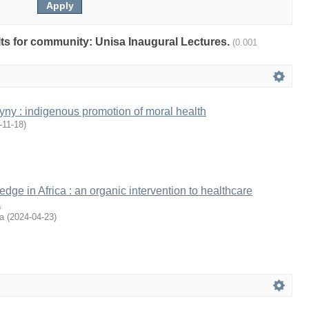
ults for community: Unisa Inaugural Lectures.
(0.001
gyny : indigenous promotion of moral health
-11-18
)
dge in Africa : an organic intervention to healthcare
a
a
(
2024-04-23
)