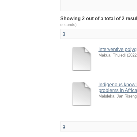
Showing 2 out of a total of 2 res
seconds)
1
Interventive poly
Makua, Thuledi
(
2022
Indigenous knowle
problems in Afric
Maluleka, Jan Riseng
1