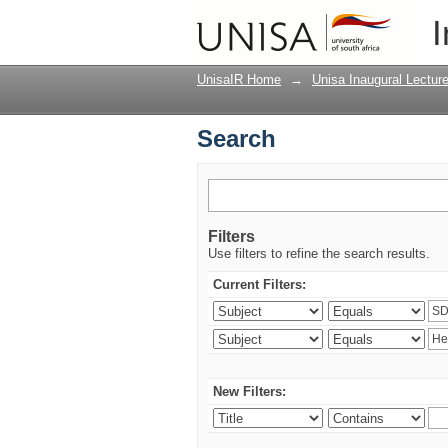
Search
I
UnisaIR Home
→
Unisa Inaugural Lectur
Search
Filters
Use filters to refine the search results.
Current Filters:
New Filters: