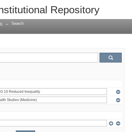
nstitutional Repository
es
→
Search