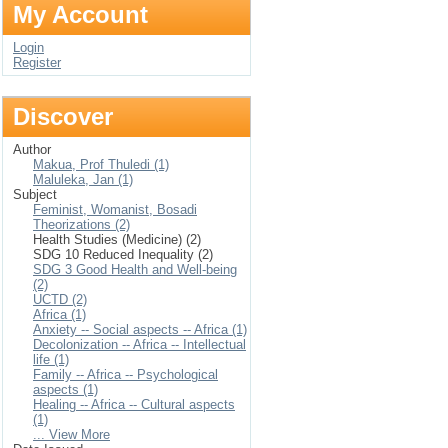
My Account
Login
Register
Discover
Author
Makua, Prof Thuledi (1)
Maluleka, Jan (1)
Subject
Feminist, Womanist, Bosadi
Theorizations (2)
Health Studies (Medicine) (2)
SDG 10 Reduced Inequality (2)
SDG 3 Good Health and Well-being
(2)
UCTD (2)
Africa (1)
Anxiety -- Social aspects -- Africa (1)
Decolonization -- Africa -- Intellectual
life (1)
Family -- Africa -- Psychological
aspects (1)
Healing -- Africa -- Cultural aspects
(1)
... View More